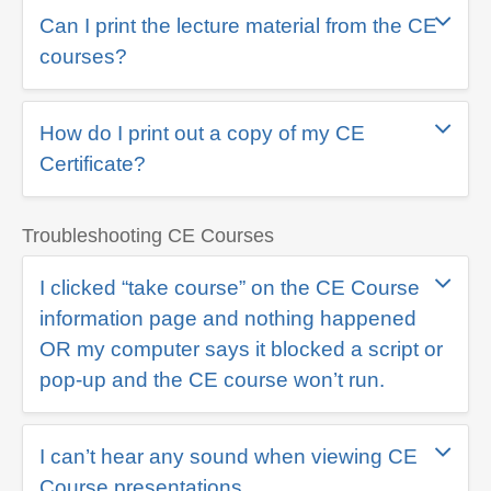
Can I print the lecture material from the CE
courses?
How do I print out a copy of my CE
Certificate?
Troubleshooting CE Courses
I clicked “take course” on the CE Course
information page and nothing happened
OR my computer says it blocked a script or
pop-up and the CE course won’t run.
I can’t hear any sound when viewing CE
Course presentations.