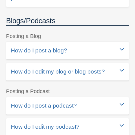
Blogs/Podcasts
Posting a Blog
How do I post a blog?
How do I edit my blog or blog posts?
Posting a Podcast
How do I post a podcast?
How do I edit my podcast?