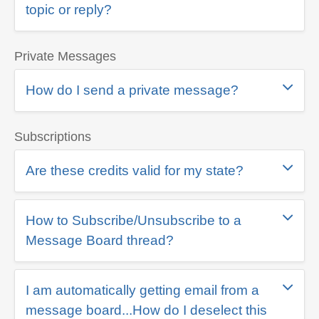
topic or reply?
Private Messages
How do I send a private message?
Subscriptions
Are these credits valid for my state?
How to Subscribe/Unsubscribe to a
Message Board thread?
I am automatically getting email from a
message board...How do I deselect this