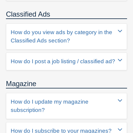
Classified Ads
How do you view ads by category in the
Classified Ads section?
How do I post a job listing / classified ad?
Magazine
How do I update my magazine
subscription?
How do I subscribe to your magazines?