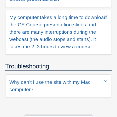
My computer takes a long time to download
the CE Course presentation slides and
there are many interruptions during the
webcast (the audio stops and starts). It
takes me 2, 3 hours to view a course.
Troubleshooting
Why can’t I use the site with my Mac
computer?