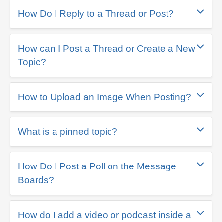
How Do I Reply to a Thread or Post?
How can I Post a Thread or Create a New
Topic?
How to Upload an Image When Posting?
What is a pinned topic?
How Do I Post a Poll on the Message
Boards?
How do I add a video or podcast inside a