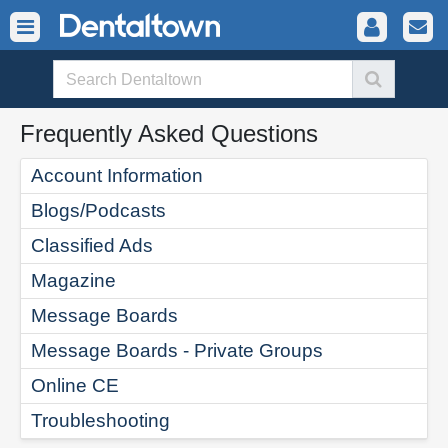
Frequently Asked Questions
Account Information
Blogs/Podcasts
Classified Ads
Magazine
Message Boards
Message Boards - Private Groups
Online CE
Troubleshooting