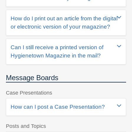
How do I print out an article from the digital
or electronic version of your magazine?
Can I still receive a printed version of
Hygienetown Magazine in the mail?
Message Boards
Case Presentations
How can I post a Case Presentation?
Posts and Topics