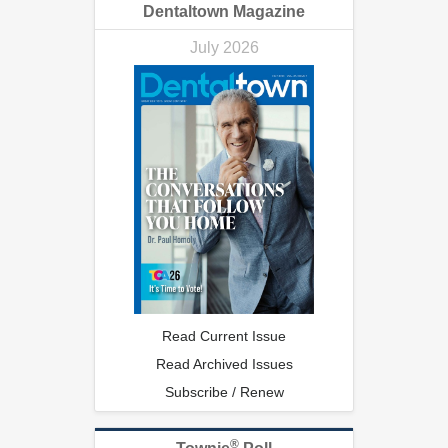
Dentaltown Magazine
July 2026
Read Current Issue
Read Archived Issues
Subscribe / Renew
®