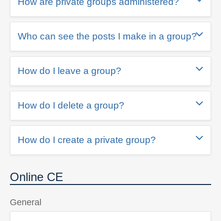
How are private groups administered?
Who can see the posts I make in a group?
How do I leave a group?
How do I delete a group?
How do I create a private group?
Online CE
General