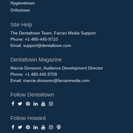
Hygienetown
Orthotown
Site Help
The Dentaltown Team, Farran Media Support
Phone: +1-480-445-9710
Email:
support@dentaltown.com
Dentaltown Magazine
Marcie Donavon, Audience Development Director
Phone: +1.480.445.9709
Email:
marcie.donavon@farranmedia.com
Follow Dentaltown
Follow Howard