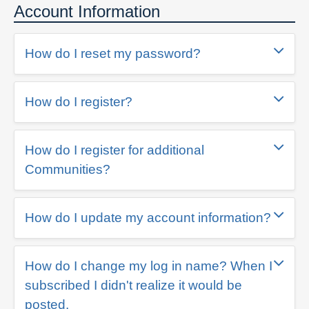
Account Information
How do I reset my password?
How do I register?
How do I register for additional
Communities?
How do I update my account information?
How do I change my log in name? When I
subscribed I didn't realize it would be
posted.