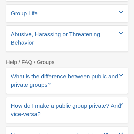
Group Life
Abusive, Harassing or Threatening
Behavior
Help / FAQ / Groups
What is the difference between public and
private groups?
How do I make a public group private? And
vice-versa?