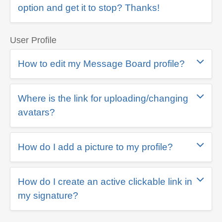
option and get it to stop? Thanks!
User Profile
How to edit my Message Board profile?
Where is the link for uploading/changing
avatars?
How do I add a picture to my profile?
How do I create an active clickable link in
my signature?