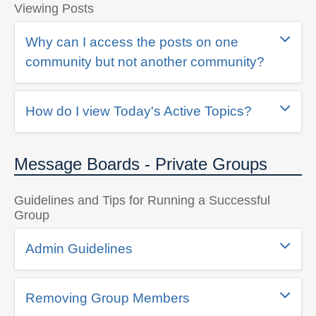
Viewing Posts
Why can I access the posts on one
community but not another community?
How do I view Today's Active Topics?
Message Boards - Private Groups
Guidelines and Tips for Running a Successful
Group
Admin Guidelines
Removing Group Members