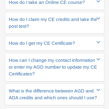
How do I take an Online CE course?
How do I claim my CE credits and take the
post test?
How do I get my CE Certificate?
How can I change my contact information
or enter my AGD number to update my CE
Certificates?
What is the difference between AGD and
ADA credits and which ones should I use?