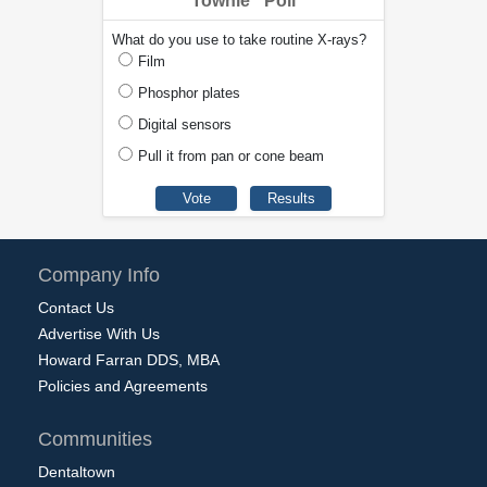
Townie
Poll
What do you use to take routine X-rays?
Film
Phosphor plates
Digital sensors
Pull it from pan or cone beam
Company Info
Contact Us
Advertise With Us
Howard Farran DDS, MBA
Policies and Agreements
Communities
Dentaltown