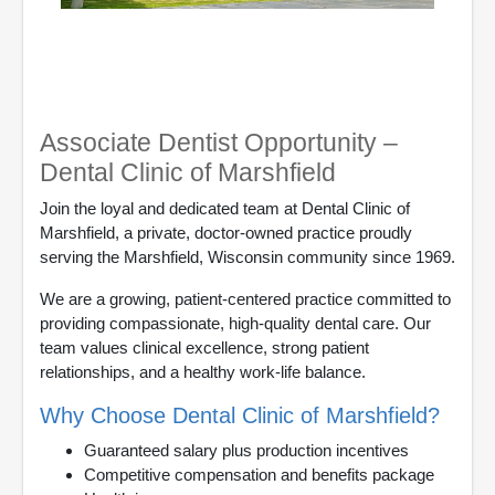
Associate Dentist Opportunity –
Dental Clinic of Marshfield
Join the loyal and dedicated team at Dental Clinic of
Marshfield, a private, doctor-owned practice proudly
serving the Marshfield, Wisconsin community since 1969.
We are a growing, patient-centered practice committed to
providing compassionate, high-quality dental care. Our
team values clinical excellence, strong patient
relationships, and a healthy work-life balance.
Why Choose Dental Clinic of Marshfield?
Guaranteed salary plus production incentives
Competitive compensation and benefits package