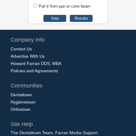
Pull it from pan or cone beam
Company Info
Contact Us
Advertise With Us
Howard Farran DDS, MBA
Policies and Agreements
Communities
Dentaltown
Hygienetown
Orthotown
Site Help
The Dentaltown Team, Farran Media Support