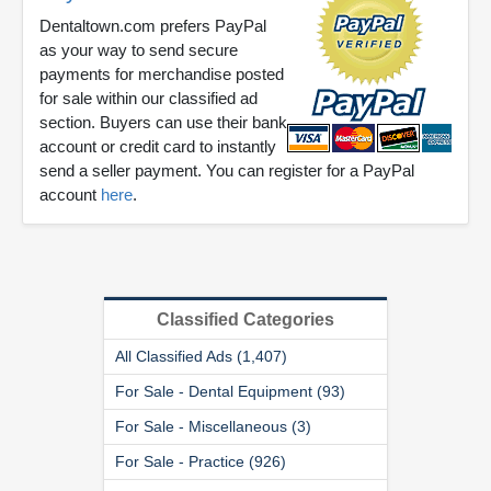
Dentaltown.com prefers PayPal
as your way to send secure
payments for merchandise posted
for sale within our classified ad
section. Buyers can use their bank
account or credit card to instantly
send a seller payment. You can register for a PayPal
account
here
.
Classified Categories
All Classified Ads (1,407)
For Sale - Dental Equipment (93)
For Sale - Miscellaneous (3)
For Sale - Practice (926)