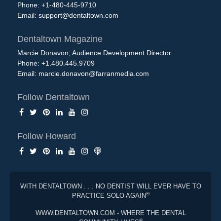
Phone: +1-480-445-9710
Email:
support@dentaltown.com
Dentaltown Magazine
Marcie Donavon, Audience Development Director
Phone: +1.480.445.9709
Email:
marcie.donavon@farranmedia.com
Follow Dentaltown
Follow Howard
WITH DENTALTOWN . . . NO DENTIST WILL EVER HAVE TO
®
PRACTICE SOLO AGAIN
WWW.DENTALTOWN.COM - WHERE THE DENTAL
®