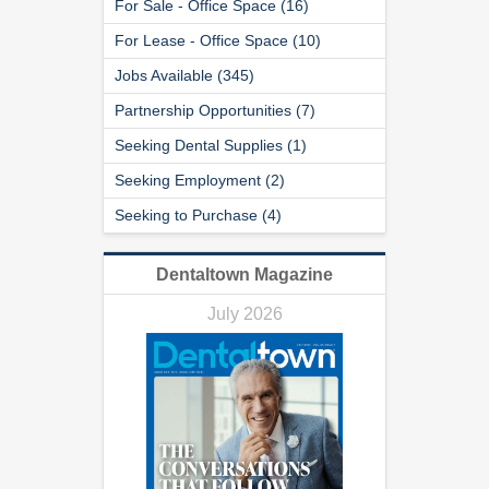
For Sale - Office Space (16)
For Lease - Office Space (10)
Jobs Available (345)
Partnership Opportunities (7)
Seeking Dental Supplies (1)
Seeking Employment (2)
Seeking to Purchase (4)
Dentaltown Magazine
July 2026