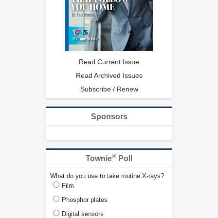
Read Current Issue
Read Archived Issues
Subscribe / Renew
Sponsors
®
Townie
Poll
What do you use to take routine X-rays?
Film
Phosphor plates
Digital sensors