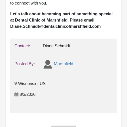
to connect with you.
Let's talk about becoming part of something special
at Dental Clinic of Marshfield. Please email
Diane.Schmidt@dentalclinicofmarshfield.com
Contact:
Diane Schmidt
Posted By:
Marshfield
Wisconsin, US
8/3/2026