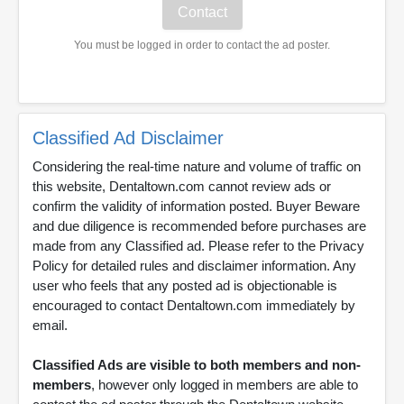
You must be logged in order to contact the ad poster.
Classified Ad Disclaimer
Considering the real-time nature and volume of traffic on
this website, Dentaltown.com cannot review ads or
confirm the validity of information posted. Buyer Beware
and due diligence is recommended before purchases are
made from any Classified ad. Please refer to the Privacy
Policy for detailed rules and disclaimer information. Any
user who feels that any posted ad is objectionable is
encouraged to contact Dentaltown.com immediately by
email.
Classified Ads are visible to both members and non-
members
, however only logged in members are able to