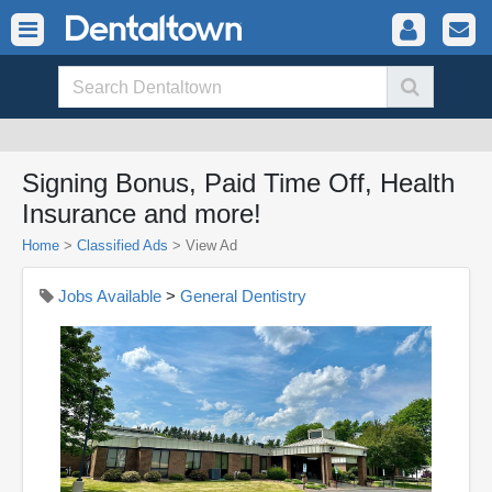
Signing Bonus, Paid Time Off, Health
Insurance and more!
Home
>
Classified Ads
>
View Ad
Jobs Available
>
General Dentistry