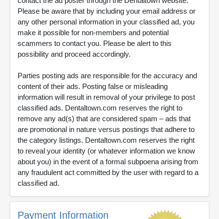
contact the ad poster through the Dentaltown website.
Please be aware that by including your email address or
any other personal information in your classified ad, you
make it possible for non-members and potential
scammers to contact you. Please be alert to this
possibility and proceed accordingly.
Parties posting ads are responsible for the accuracy and
content of their ads. Posting false or misleading
information will result in removal of your privilege to post
classified ads. Dentaltown.com reserves the right to
remove any ad(s) that are considered spam – ads that
are promotional in nature versus postings that adhere to
the category listings. Dentaltown.com reserves the right
to reveal your identity (or whatever information we know
about you) in the event of a formal subpoena arising from
any fraudulent act committed by the user with regard to a
classified ad.
Payment Information