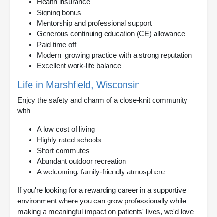
Health insurance
Signing bonus
Mentorship and professional support
Generous continuing education (CE) allowance
Paid time off
Modern, growing practice with a strong reputation
Excellent work-life balance
Life in Marshfield, Wisconsin
Enjoy the safety and charm of a close-knit community
with:
A low cost of living
Highly rated schools
Short commutes
Abundant outdoor recreation
A welcoming, family-friendly atmosphere
If you're looking for a rewarding career in a supportive
environment where you can grow professionally while
making a meaningful impact on patients' lives, we'd love