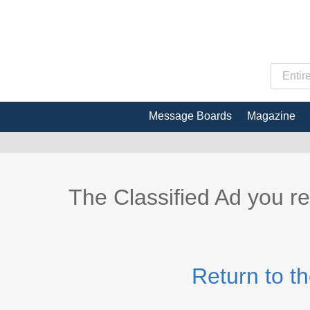
Message Boards
Magazine
The Classified Ad you r
Return to t