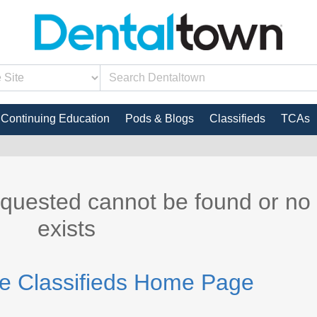
Continuing Education
Pods & Blogs
Classifieds
TCAs
equested cannot be found or no
exists
he Classifieds Home Page