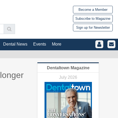
Become a Member
Subscribe to Magazine
Sign up for Newsletter
Dental News
Events
More
Dentaltown Magazine
 longer
July 2026