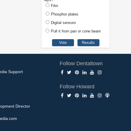
Film
Phosphor plates
Digital sensors
Pull it from pan or cone beam
Follow Dentaltown
edia Support
Follow Howard
opment Director
edia.com