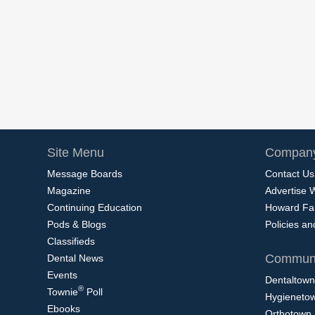
Site Menu
Company
Message Boards
Contact Us
Magazine
Advertise 
Continuing Education
Howard Fa
Pods & Blogs
Policies a
Classifieds
Communi
Dental News
Events
Dentaltown
®
Townie
Poll
Hygieneto
Ebooks
Orthotown