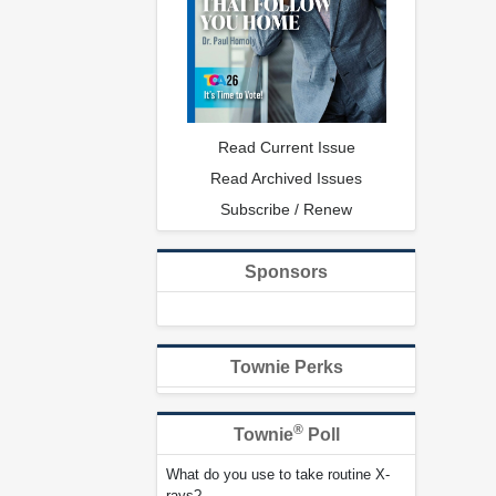
Read Current Issue
Read Archived Issues
Subscribe / Renew
Sponsors
Townie Perks
®
Townie
Poll
What do you use to take routine X-
rays?