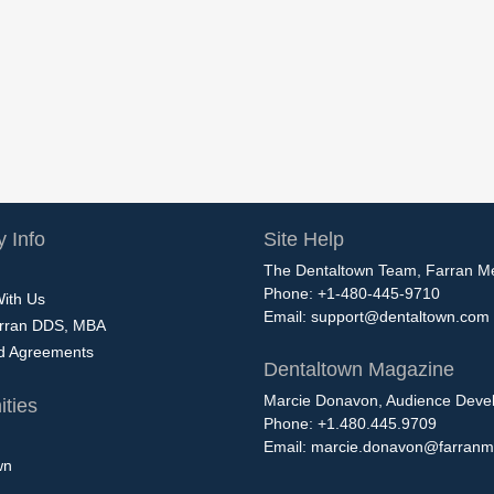
 Info
Site Help
The Dentaltown Team, Farran M
Phone: +1-480-445-9710
With Us
Email:
support@dentaltown.com
rran DDS, MBA
nd Agreements
Dentaltown Magazine
Marcie Donavon, Audience Devel
ties
Phone: +1.480.445.9709
Email:
marcie.donavon@farranm
wn