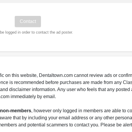
e logged in order to contact the ad poster.
fic on this website, Dentaltown.com cannot review ads or confirm
gence is recommended before purchases are made from any Class
s and disclaimer information. Any user who feels that any posted 
.com immediately by email.
nd non-members
, however only logged in members are able to co
ware that by including your email address or any other persona
-members and potential scammers to contact you. Please be alert 