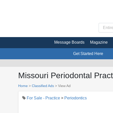
Message Boards
Magazine
Get Started Here
Missouri Periodontal Pract
Home
>
Classified Ads
>
View Ad
For Sale - Practice
>
Periodontics