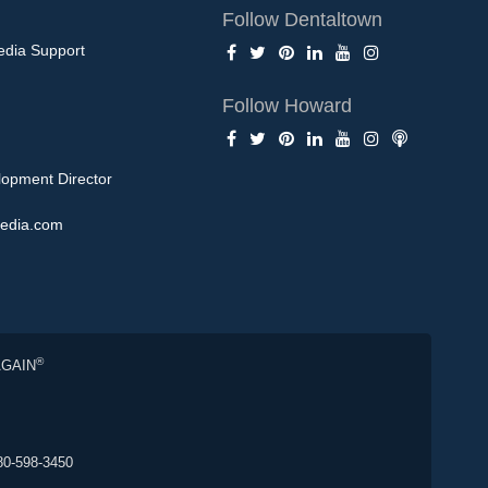
Follow Dentaltown
edia Support
Follow Howard
opment Director
edia.com
®
AGAIN
80-598-3450