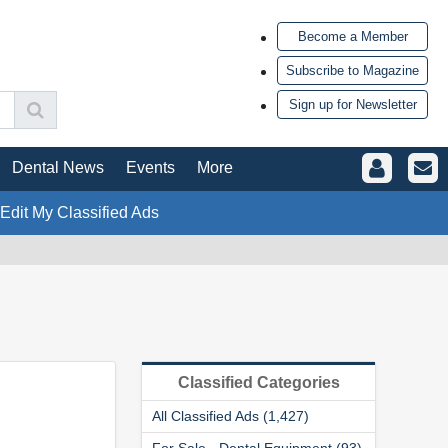
Become a Member
Subscribe to Magazine
Sign up for Newsletter
Dental News
Events
More
 Edit My Classified Ads
Classified Categories
All Classified Ads (1,427)
For Sale - Dental Equipment (93)