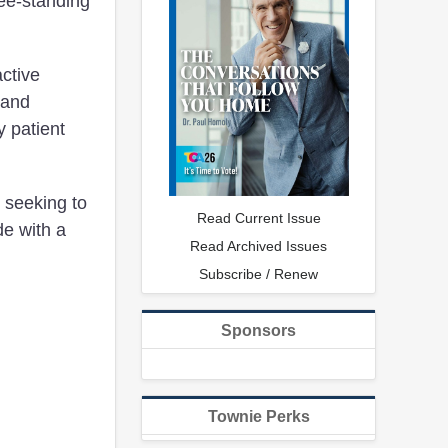
ree-standing
active
 and
y patient
 seeking to
Read Current Issue
de with a
Read Archived Issues
Subscribe / Renew
Sponsors
Townie Perks