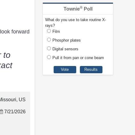
®
Townie
Poll
What do you use to take routine X-
rays?
look forward
Film
Phosphor plates
Digital sensors
 to
Pull it from pan or cone beam
xact
Missouri, US
7/21/2026