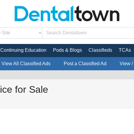
Continuing Education
Pods & Blogs
Classifieds
TCAs
View All Classified Ads
Post a Classified Ad
View /
ice for Sale