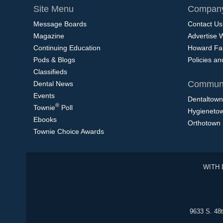
Site Menu
Company
Message Boards
Contact Us
Magazine
Advertise 
Continuing Education
Howard Fa
Pods & Blogs
Policies a
Classifieds
Communi
Dental News
Events
Dentaltown
®
Townie
Poll
Hygieneto
Ebooks
Orthotown
Townie Choice Awards
WITH 
9633 S. 48