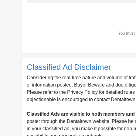
You must b
Classified Ad Disclaimer
Considering the real-time nature and volume of traf
of information posted. Buyer Beware and due dili
Please refer to the Privacy Policy for detailed rule
objectionable is encouraged to contact Dentaltown
Classified Ads are visible to both members a
poster through the Dentaltown website. Please be a
in your classified ad, you make it possible for non
possibility and proceed accordingly.