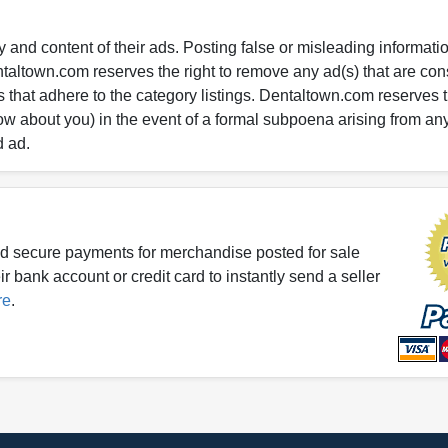
 and content of their ads. Posting false or misleading information
entaltown.com reserves the right to remove any ad(s) that are c
 that adhere to the category listings. Dentaltown.com reserves th
ow about you) in the event of a formal subpoena arising from an
d ad.
d secure payments for merchandise posted for sale
r bank account or credit card to instantly send a seller
re
.