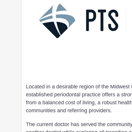
Located in a desirable region of the Midwest 
established periodontal practice offers a stro
from a balanced cost of living, a robust hea
communities and referring providers.
The current doctor has served the community 