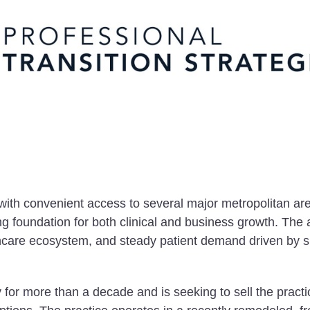
with convenient access to several major metropolitan are
ng foundation for both clinical and business growth. The 
lthcare ecosystem, and steady patient demand driven by 
for more than a decade and is seeking to sell the practi