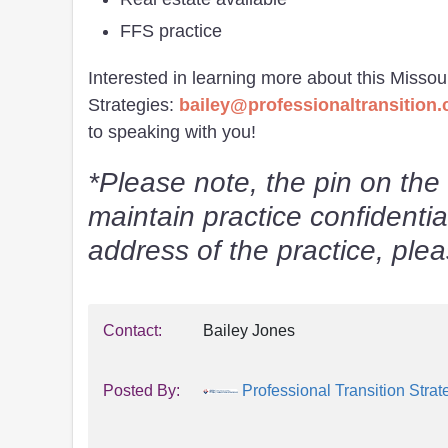
FFS practice
Interested in learning more about this Missou
Strategies:
bailey@professionaltransition
to speaking with you!
*Please note, the pin on the 
maintain practice confidentia
address of the practice, pl
Contact:
Bailey Jones
Posted By:
Professional Transition Strat