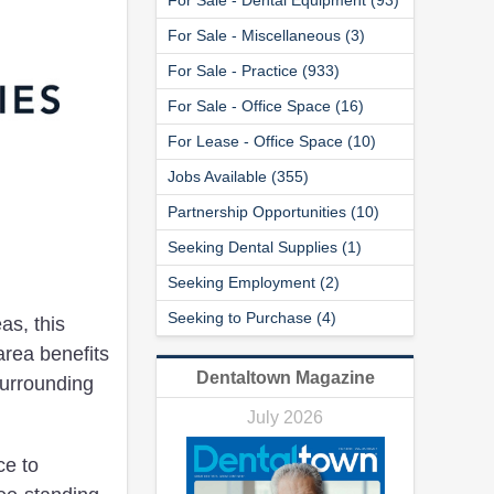
For Sale - Miscellaneous (3)
For Sale - Practice (933)
For Sale - Office Space (16)
For Lease - Office Space (10)
Jobs Available (355)
Partnership Opportunities (10)
Seeking Dental Supplies (1)
Seeking Employment (2)
Seeking to Purchase (4)
as, this
area benefits
Dentaltown Magazine
surrounding
July 2026
ce to