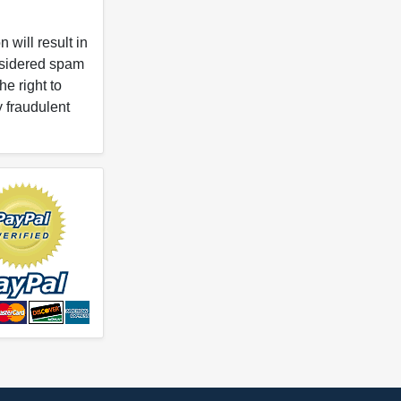
 will result in
onsidered spam
e right to
y fraudulent