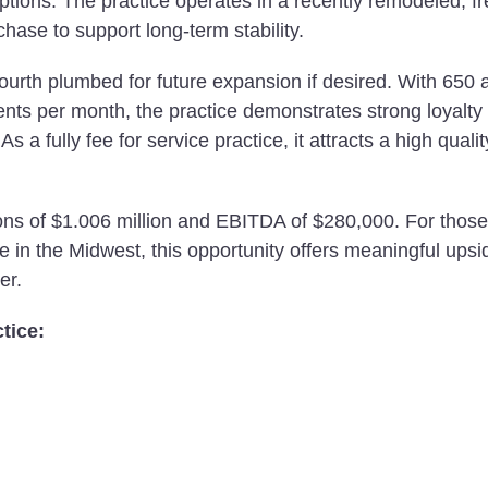
 options. The practice operates in a recently remodeled, f
rchase to support long-term stability.
fourth plumbed for future expansion if desired. With 650 
ents per month, the practice demonstrates strong loyalty
s a fully fee for service practice, it attracts a high qualit
ions of $1.006 million and EBITDA of $280,000. For those
e in the Midwest, this opportunity offers meaningful upsi
er.
tice: