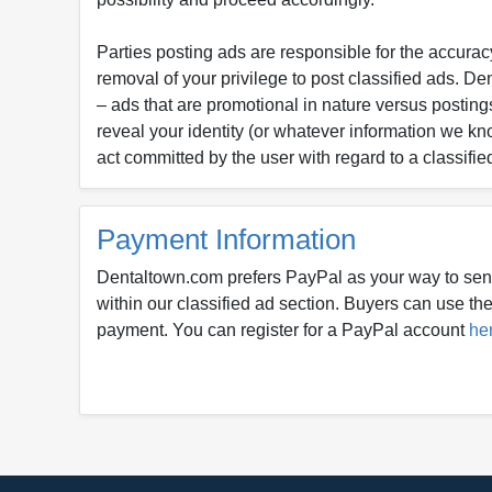
Parties posting ads are responsible for the accuracy
removal of your privilege to post classified ads. D
– ads that are promotional in nature versus postings
reveal your identity (or whatever information we kn
act committed by the user with regard to a classifie
Payment Information
Dentaltown.com prefers PayPal as your way to sen
within our classified ad section. Buyers can use thei
payment. You can register for a PayPal account
he