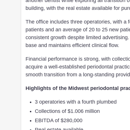
another dentist while exploring all transition
building, with the real estate available for pu
The office includes three operatories, with a 
patients and an average of 20 to 25 new pati
consistent growth despite limited advertising. A
base and maintains efficient clinical flow.
Financial performance is strong, with collect
acquire a well-established periodontal practic
smooth transition from a long-standing provid
Highlights of the Midwest periodontal prac
3 operatories with a fourth plumbed
Collections of $1.006 million
EBITDA of $280,000
Real estate available