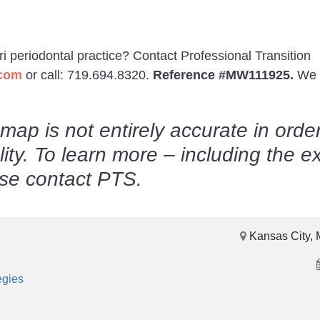
ri periodontal practice? Contact Professional Transition
.com
or call: 719.694.8320.
Reference #MW111925.
We 
map is not entirely accurate in order
lity. To learn more – including the e
ease contact PTS.
Kansas City, 
egies