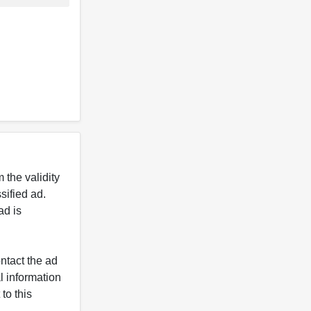
 the validity
ified ad.
ad is
ntact the ad
l information
to this