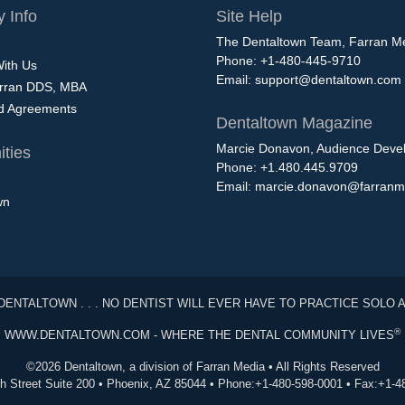
 Info
Site Help
The Dentaltown Team, Farran M
Phone: +1-480-445-9710
With Us
Email:
support@dentaltown.com
rran DDS, MBA
nd Agreements
Dentaltown Magazine
Marcie Donavon, Audience Devel
ties
Phone: +1.480.445.9709
Email:
marcie.donavon@farranm
wn
DENTALTOWN . . . NO DENTIST WILL EVER HAVE TO PRACTICE SOLO 
®
WWW.DENTALTOWN.COM - WHERE THE DENTAL COMMUNITY LIVES
©2026 Dentaltown, a division of Farran Media • All Rights Reserved
th Street Suite 200 • Phoenix, AZ 85044 • Phone:+1-480-598-0001 • Fax:+1-4