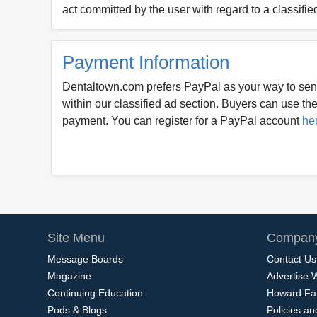
act committed by the user with regard to a classifie
Payment Information
Dentaltown.com prefers PayPal as your way to sen
within our classified ad section. Buyers can use thei
payment. You can register for a PayPal account
he
Site Menu
Company
Message Boards
Contact Us
Magazine
Advertise 
Continuing Education
Howard Fa
Pods & Blogs
Policies a