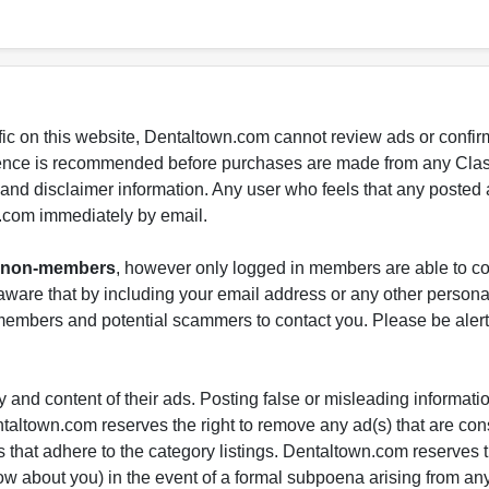
fic on this website, Dentaltown.com cannot review ads or confirm
gence is recommended before purchases are made from any Class
s and disclaimer information. Any user who feels that any posted 
.com immediately by email.
nd non-members
, however only logged in members are able to co
ware that by including your email address or any other persona
-members and potential scammers to contact you. Please be alert 
 and content of their ads. Posting false or misleading information
entaltown.com reserves the right to remove any ad(s) that are c
 that adhere to the category listings. Dentaltown.com reserves th
ow about you) in the event of a formal subpoena arising from an