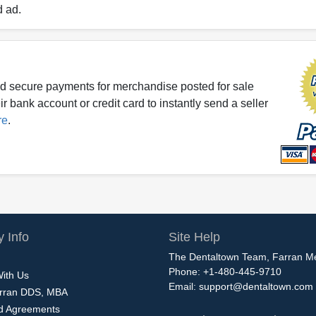
d ad.
d secure payments for merchandise posted for sale
r bank account or credit card to instantly send a seller
re
.
 Info
Site Help
The Dentaltown Team, Farran M
Phone: +1-480-445-9710
With Us
Email:
support@dentaltown.com
rran DDS, MBA
nd Agreements