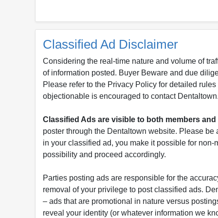
Classified Ad Disclaimer
Considering the real-time nature and volume of traf
of information posted. Buyer Beware and due dili
Please refer to the Privacy Policy for detailed rule
objectionable is encouraged to contact Dentaltown
Classified Ads are visible to both members a
poster through the Dentaltown website. Please be a
in your classified ad, you make it possible for non
possibility and proceed accordingly.
Parties posting ads are responsible for the accuracy
removal of your privilege to post classified ads. D
– ads that are promotional in nature versus postings
reveal your identity (or whatever information we kn