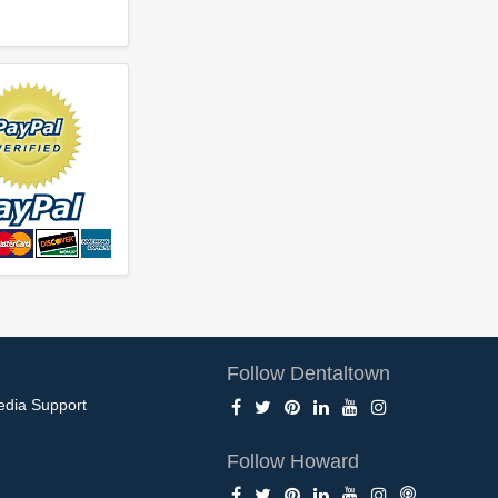
Follow Dentaltown
edia Support
Follow Howard