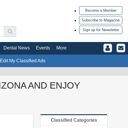
Become a Member
Subscribe to Magazine
Sign up for Newsletter
Dental News
Events
More
 Edit My Classified Ads
IZONA AND ENJOY
Classified Categories