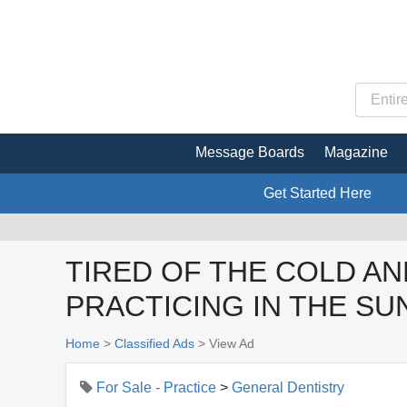
Message Boards
Magazine
Get Started Here
TIRED OF THE COLD AN
PRACTICING IN THE SUN
Home
>
Classified Ads
>
View Ad
For Sale - Practice
>
General Dentistry