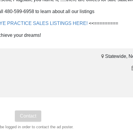
ll 480-599-6958 to learn about all our listings
RYE PRACTICE SALES LISTINGS HERE!
<<=========
chieve your dreams!
Statewide, N
e logged in order to contact the ad poster.