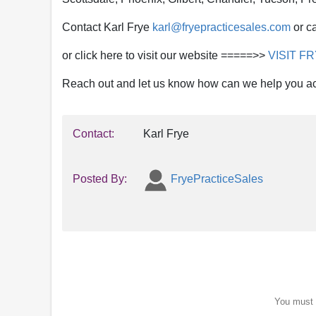
Contact Karl Frye
karl@fryepracticesales.com
or ca
or click here to visit our website =====>>
VISIT F
Reach out and let us know how can we help you a
Contact:
Karl Frye
Posted By:
FryePracticeSales
You must b