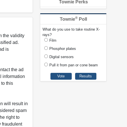
Townie Perks
®
Townie
Poll
What do you use to take routine X-
rays?
 the validity
Film
ified ad.
Phosphor plates
ad is
Digital sensors
Pull it from pan or cone beam
ntact the ad
l information
to this
 will result in
onsidered spam
e right to
y fraudulent