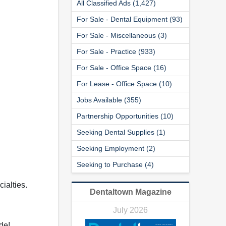
All Classified Ads (1,427)
For Sale - Dental Equipment (93)
For Sale - Miscellaneous (3)
For Sale - Practice (933)
For Sale - Office Space (16)
For Lease - Office Space (10)
Jobs Available (355)
Partnership Opportunities (10)
Seeking Dental Supplies (1)
Seeking Employment (2)
Seeking to Purchase (4)
ialties.
Dentaltown Magazine
July 2026
de!