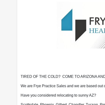
TIRED OF THE COLD? COME TO ARIZONA AND
We are Frye Practice Sales and we are based out of
Have you considered relocating to sunny AZ?
Scottsdale, Phoenix, Gilbert, Chandler, Tucson, Presc