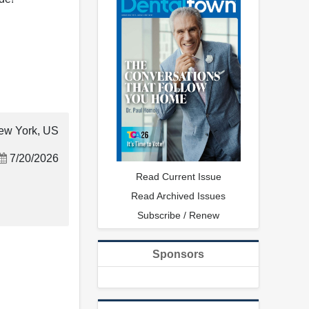
ew York, US
7/20/2026
Read Current Issue
Read Archived Issues
Subscribe / Renew
Sponsors