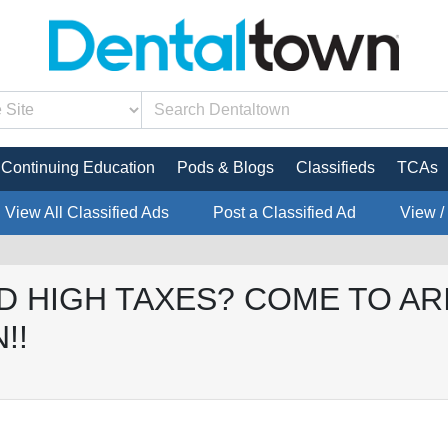
Continuing Education
Pods & Blogs
Classifieds
TCAs
View All Classified Ads
Post a Classified Ad
View /
D HIGH TAXES? COME TO AR
!!