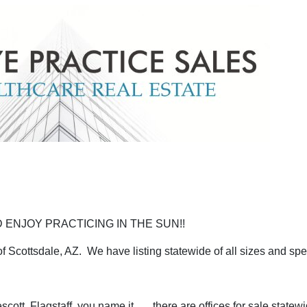
 ENJOY PRACTICING IN THE SUN!!
 Scottsdale, AZ. We have listing statewide of all sizes and spec
ott, Flagstaff, you name it, .....there are offices for sale statewi