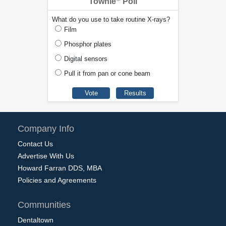
Townie
Poll
What do you use to take routine X-rays?
Film
Phosphor plates
Digital sensors
Pull it from pan or cone beam
Company Info
Contact Us
Advertise With Us
Howard Farran DDS, MBA
Policies and Agreements
Communities
Dentaltown