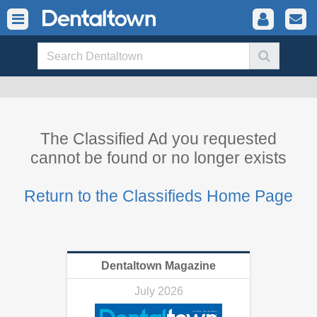
The Classified Ad you requested
cannot be found or no longer exists
Return to the Classifieds Home Page
Dentaltown Magazine
July 2026