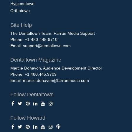
Hygienetown
Orthotown
Site Help
The Dentaltown Team, Farran Media Support
Phone: +1-480-445-9710
Email:
support@dentaltown.com
Dentaltown Magazine
Marcie Donavon, Audience Development Director
Phone: +1.480.445.9709
Email:
marcie.donavon@farranmedia.com
Follow Dentaltown
Follow Howard