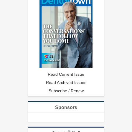
Read Current Issue
Read Archived Issues
Subscribe / Renew
Sponsors
®