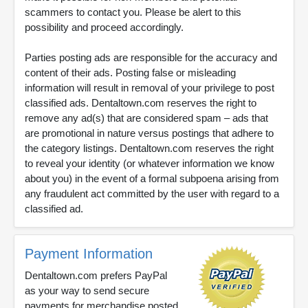
scammers to contact you. Please be alert to this
possibility and proceed accordingly.
Parties posting ads are responsible for the accuracy and
content of their ads. Posting false or misleading
information will result in removal of your privilege to post
classified ads. Dentaltown.com reserves the right to
remove any ad(s) that are considered spam – ads that
are promotional in nature versus postings that adhere to
the category listings. Dentaltown.com reserves the right
to reveal your identity (or whatever information we know
about you) in the event of a formal subpoena arising from
any fraudulent act committed by the user with regard to a
classified ad.
Payment Information
Dentaltown.com prefers PayPal
as your way to send secure
payments for merchandise posted