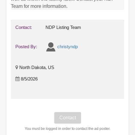
Team for more information.
Contact:
NDP Listing Team
Posted By:
christyndp
North Dakota, US
8/5/2026
You must be logged in order to contact the ad poster.