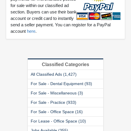
for sale within our classified ad
section. Buyers can use their bank
account or credit card to instantly
send a seller payment. You can register for a PayPal
account
here
.
Classified Categories
All Classified Ads (1,427)
For Sale - Dental Equipment (93)
For Sale - Miscellaneous (3)
For Sale - Practice (933)
For Sale - Office Space (16)
For Lease - Office Space (10)
Jobs Available (355)