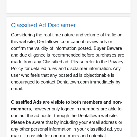
Classified Ad Disclaimer
Considering the real-time nature and volume of traffic on
this website, Dentaltown.com cannot review ads or
confirm the validity of information posted. Buyer Beware
and due diligence is recommended before purchases are
made from any Classified ad. Please refer to the Privacy
Policy for detailed rules and disclaimer information. Any
user who feels that any posted ad is objectionable is
encouraged to contact Dentaltown.com immediately by
email.
Classified Ads are visible to both members and non-
members
, however only logged in members are able to
contact the ad poster through the Dentaltown website.
Please be aware that by including your email address or
any other personal information in your classified ad, you
make it possible for non-members and potential