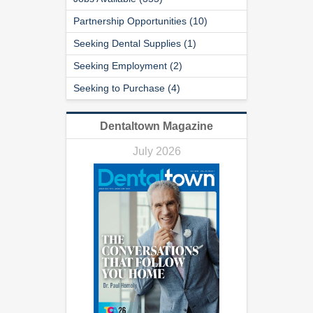
Partnership Opportunities (10)
Seeking Dental Supplies (1)
Seeking Employment (2)
Seeking to Purchase (4)
Dentaltown Magazine
July 2026