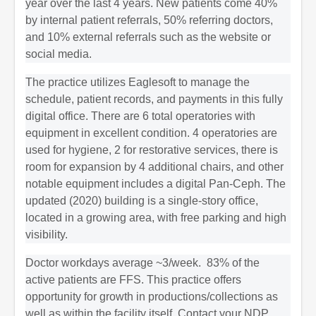
year over the last 4 years. New patients come 40%
by internal patient referrals, 50% referring doctors,
and 10% external referrals such as the website or
social media.
The practice utilizes Eaglesoft to manage the
schedule, patient records, and payments in this fully
digital office. There are 6 total operatories with
equipment in excellent condition. 4 operatories are
used for hygiene, 2 for restorative services, there is
room for expansion by 4 additional chairs, and other
notable equipment includes a digital Pan-Ceph. The
updated (2020) building is a single-story office,
located in a growing area, with free parking and high
visibility.
Doctor workdays average ~3/week. 83% of the
active patients are FFS. This practice offers
opportunity for growth in productions/collections as
well as within the facility itself. Contact your NDP