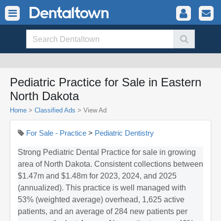
Pediatric Practice for Sale in Eastern
North Dakota
Home
>
Classified Ads
>
View Ad
For Sale - Practice
>
Pediatric Dentistry
Strong Pediatric Dental Practice for sale in growing
area of North Dakota. Consistent collections between
$1.47m and $1.48m for 2023, 2024, and 2025
(annualized). This practice is well managed with
53% (weighted average) overhead, 1,625 active
patients, and an average of 284 new patients per