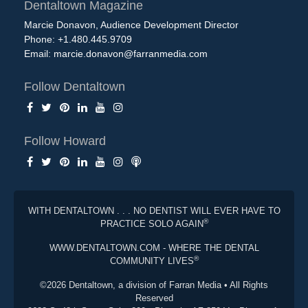
Dentaltown Magazine
Marcie Donavon, Audience Development Director
Phone: +1.480.445.9709
Email:
marcie.donavon@farranmedia.com
Follow Dentaltown
Follow Howard
WITH DENTALTOWN . . . NO DENTIST WILL EVER HAVE TO
®
PRACTICE SOLO AGAIN
WWW.DENTALTOWN.COM - WHERE THE DENTAL
®
COMMUNITY LIVES
©2026 Dentaltown, a division of Farran Media • All Rights
Reserved