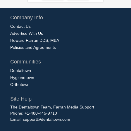
Company Info
Contact Us
Advertise With Us
Howard Farran DDS, MBA
Policies and Agreements
Communities
Dentaltown
Hygienetown
Orthotown
Site Help
The Dentaltown Team, Farran Media Support
Phone: +1-480-445-9710
Email:
support@dentaltown.com