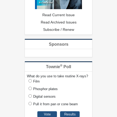
Read Current Issue
Read Archived Issues
Subscribe / Renew
Sponsors
®
Townie
Poll
What do you use to take routine X-rays?
Film
Phosphor plates
Digital sensors
Pull it from pan or cone beam