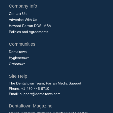
Company Info
Contact Us
Advertise With Us
Howard Farran DDS, MBA
Policies and Agreements
Communities
Dentaltown
Hygienetown
Orthotown
Site Help
The Dentaltown Team, Farran Media Support
Phone: +1-480-445-9710
Email:
support@dentaltown.com
Dentaltown Magazine