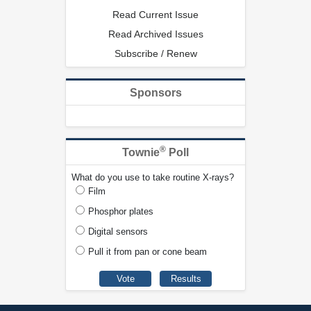
Read Current Issue
Read Archived Issues
Subscribe / Renew
Sponsors
®
Townie
Poll
What do you use to take routine X-rays?
Film
Phosphor plates
Digital sensors
Pull it from pan or cone beam