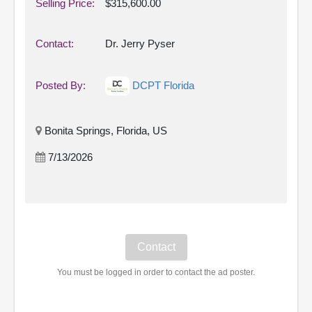
Selling Price:
$315,600.00
Contact:
Dr. Jerry Pyser
Posted By:
DCPT Florida
Bonita Springs, Florida, US
7/13/2026
You must be logged in order to contact the ad poster.