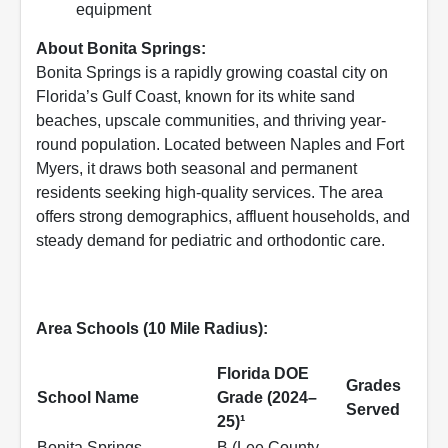
equipment
About Bonita Springs:
Bonita Springs is a rapidly growing coastal city on
Florida’s Gulf Coast, known for its white sand
beaches, upscale communities, and thriving year-
round population. Located between Naples and Fort
Myers, it draws both seasonal and permanent
residents seeking high-quality services. The area
offers strong demographics, affluent households, and
steady demand for pediatric and orthodontic care.
Area Schools (10 Mile Radius):
Florida DOE
Grades
School Name
Grade (2024–
Served
25)¹
Bonita Springs
B (Lee County