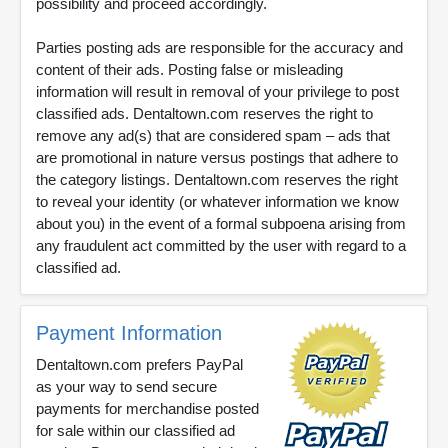
possibility and proceed accordingly.
Parties posting ads are responsible for the accuracy and
content of their ads. Posting false or misleading
information will result in removal of your privilege to post
classified ads. Dentaltown.com reserves the right to
remove any ad(s) that are considered spam – ads that
are promotional in nature versus postings that adhere to
the category listings. Dentaltown.com reserves the right
to reveal your identity (or whatever information we know
about you) in the event of a formal subpoena arising from
any fraudulent act committed by the user with regard to a
classified ad.
Payment Information
Dentaltown.com prefers PayPal
as your way to send secure
payments for merchandise posted
for sale within our classified ad