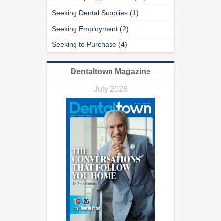
Seeking Dental Supplies (1)
Seeking Employment (2)
Seeking to Purchase (4)
Dentaltown Magazine
July 2026