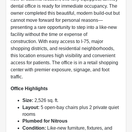
dental office is ready for immediate occupancy. The
owner completed this beautiful, modern build-out but
cannot move forward for personal reasons—
presenting a rare opportunity to step into a like-new
facility without the time or expense of
construction. With easy access to I-75, major
shopping districts, and residential neighborhoods,
this location ensures high visibility and convenient
access for patients. The office is in a retail shopping
center with premier exposure, signage, and foot
traffic.
Office Highlights
Size:
2,526 sq. ft.
Layout:
5 open-bay chairs plus 2 private quiet
rooms
Plumbed for Nitrous
Condition:
Like-new furniture, fixtures, and