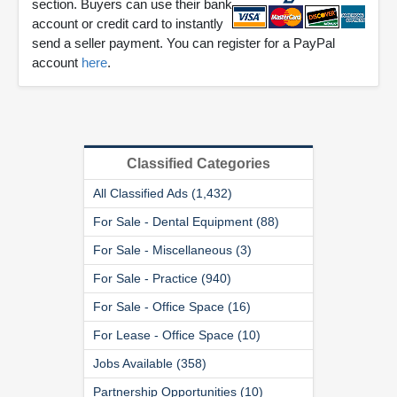
section. Buyers can use their bank
account or credit card to instantly
send a seller payment. You can register for a PayPal
account
here
.
Classified Categories
All Classified Ads (1,432)
For Sale - Dental Equipment (88)
For Sale - Miscellaneous (3)
For Sale - Practice (940)
For Sale - Office Space (16)
For Lease - Office Space (10)
Jobs Available (358)
Partnership Opportunities (10)