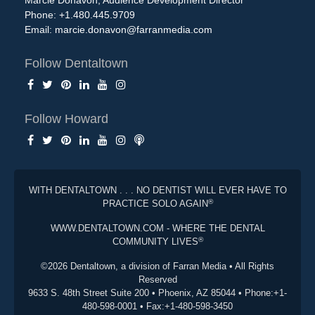
Marcie Donavon, Audience Development Director
Phone: +1.480.445.9709
Email:
marcie.donavon@farranmedia.com
Follow Dentaltown
Follow Howard
WITH DENTALTOWN . . . NO DENTIST WILL EVER HAVE TO
®
PRACTICE SOLO AGAIN
WWW.DENTALTOWN.COM - WHERE THE DENTAL
®
COMMUNITY LIVES
©2026 Dentaltown, a division of Farran Media • All Rights
Reserved
9633 S. 48th Street Suite 200 • Phoenix, AZ 85044 • Phone:+1-
480-598-0001 • Fax:+1-480-598-3450