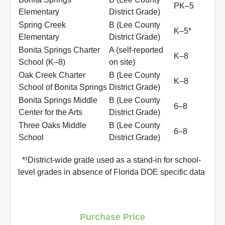
PK–5
Elementary
District Grade)
Spring Creek
B (Lee County
K–5*
Elementary
District Grade)
Bonita Springs Charter
A (self‑reported
K–8
School (K–8)
on site)
Oak Creek Charter
B (Lee County
K–8
School of Bonita Springs
District Grade)
Bonita Springs Middle
B (Lee County
6–8
Center for the Arts
District Grade)
Three Oaks Middle
B (Lee County
6–8
School
District Grade)
*¹District-wide grade used as a stand-in for school-
level grades in absence of Florida DOE specific data
Purchase Price