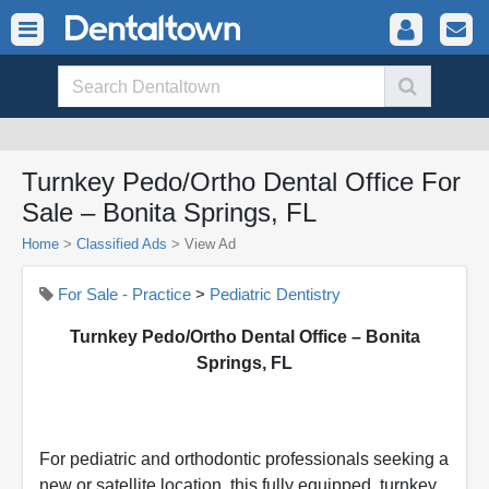
Turnkey Pedo/Ortho Dental Office For
Sale – Bonita Springs, FL
Home
>
Classified Ads
>
View Ad
For Sale - Practice
>
Pediatric Dentistry
Turnkey Pedo/Ortho Dental Office – Bonita
Springs, FL
For pediatric and orthodontic professionals seeking a
new or satellite location, this fully equipped, turnkey