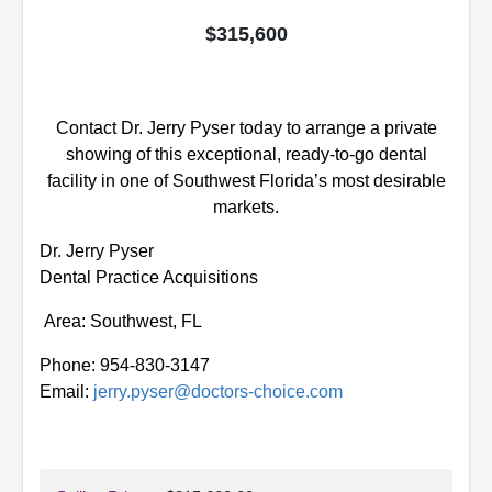
$315,600
Contact Dr. Jerry Pyser today to arrange a private
showing of this exceptional, ready-to-go dental
facility
in one of Southwest Florida’s most desirable
markets.
Dr. Jerry Pyser
Dental Practice Acquisitions
Area: Southwest, FL
Phone: 954-830-3147
Email:
jerry.pyser@doctors-choice.com