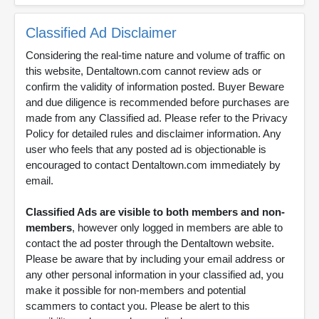
Classified Ad Disclaimer
Considering the real-time nature and volume of traffic on
this website, Dentaltown.com cannot review ads or
confirm the validity of information posted. Buyer Beware
and due diligence is recommended before purchases are
made from any Classified ad. Please refer to the Privacy
Policy for detailed rules and disclaimer information. Any
user who feels that any posted ad is objectionable is
encouraged to contact Dentaltown.com immediately by
email.
Classified Ads are visible to both members and non-
members
, however only logged in members are able to
contact the ad poster through the Dentaltown website.
Please be aware that by including your email address or
any other personal information in your classified ad, you
make it possible for non-members and potential
scammers to contact you. Please be alert to this