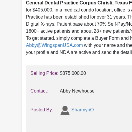
Gen
eral Dental Practice Corpus Christi, Texas F
for $405,000, in a medical condo location, office is
Practice has been established for over 31 years. T
Digital X-rays. Patient base about 70% Self-Pay/
1600+ active patients and about 28+ new patients
To get started, simply complete a Buyer Form and
Abby@WingspanUSA.com
with your name and the l
your profile and NDA are active and send the detai
Selling Price:
$375,000.00
Contact:
Abby Newhouse
Posted By:
SharmynO