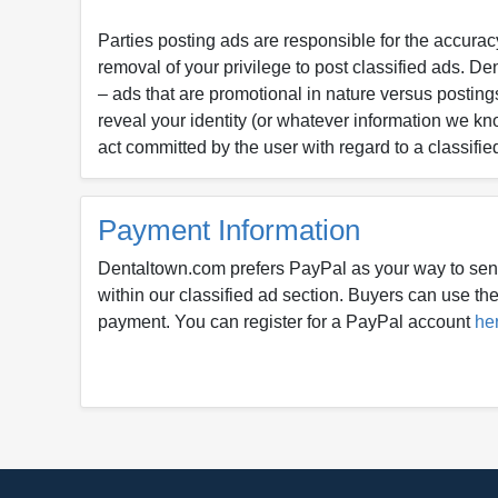
Parties posting ads are responsible for the accuracy
removal of your privilege to post classified ads. D
– ads that are promotional in nature versus postings
reveal your identity (or whatever information we kn
act committed by the user with regard to a classifie
Payment Information
Dentaltown.com prefers PayPal as your way to sen
within our classified ad section. Buyers can use thei
payment. You can register for a PayPal account
he