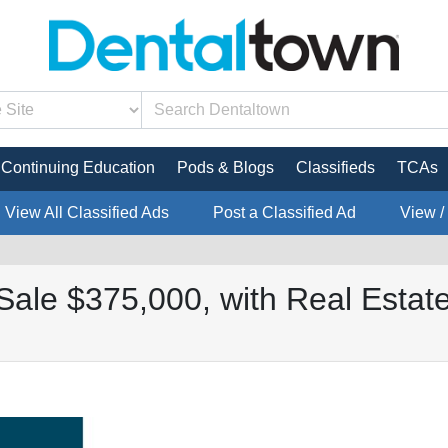
Continuing Education
Pods & Blogs
Classifieds
TCAs
View All Classified Ads
Post a Classified Ad
View /
Sale $375,000, with Real Estate