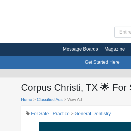
Message Boards
Magazine
Get Started Here
Corpus Christi, TX 🌟 For 
Home
>
Classified Ads
>
View Ad
For Sale - Practice
>
General Dentistry