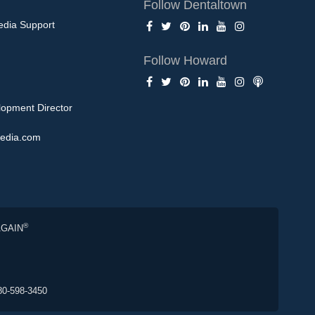
Follow Dentaltown
edia Support
Follow Howard
opment Director
edia.com
®
AGAIN
80-598-3450