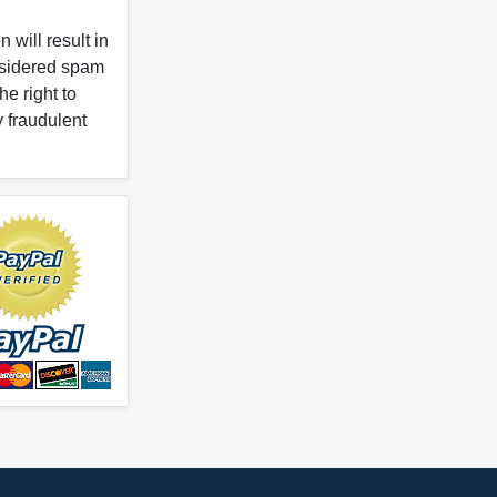
 will result in
onsidered spam
e right to
y fraudulent