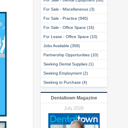
For Sale - Miscellaneous (3)
For Sale - Practice (940)
For Sale - Office Space (16)
For Lease - Office Space (10)
Jobs Available (358)
Partnership Opportunities (10)
Seeking Dental Supplies (1)
Seeking Employment (2)
Seeking to Purchase (4)
Dentaltown Magazine
July 2026