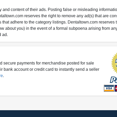
 and content of their ads. Posting false or misleading information
entaltown.com reserves the right to remove any ad(s) that are c
 that adhere to the category listings. Dentaltown.com reserves th
ow about you) in the event of a formal subpoena arising from an
d ad.
d secure payments for merchandise posted for sale
r bank account or credit card to instantly send a seller
re
.