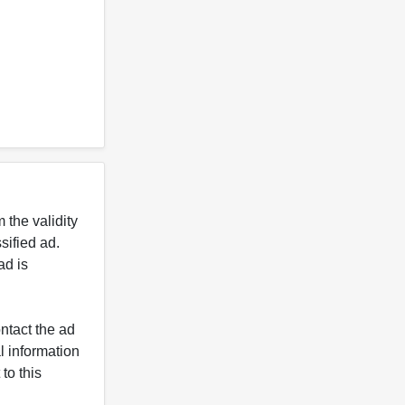
 the validity
ified ad.
ad is
ntact the ad
l information
to this