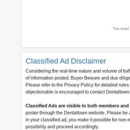
You must b
Classified Ad Disclaimer
Considering the real-time nature and volume of traf
of information posted. Buyer Beware and due dili
Please refer to the Privacy Policy for detailed rule
objectionable is encouraged to contact Dentaltown
Classified Ads are visible to both members a
poster through the Dentaltown website. Please be a
in your classified ad, you make it possible for non
possibility and proceed accordingly.