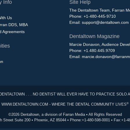
 Info
Site Help
The Dentaltown Team, Farran M
Phone: +1-480-445-9710
With Us
Email:
support@dentaltown.com
rran DDS, MBA
nd Agreements
Dentaltown Magazine
Marcie Donavon, Audience Devel
ties
Phone: +1.480.445.9709
Email:
marcie.donavon@farranm
wn
DENTALTOWN . . . NO DENTIST WILL EVER HAVE TO PRACTICE SOLO 
®
WWW.DENTALTOWN.COM - WHERE THE DENTAL COMMUNITY LIVES
©2026 Dentaltown, a division of Farran Media • All Rights Reserved
th Street Suite 200 • Phoenix, AZ 85044 • Phone:+1-480-598-0001 • Fax:+1-4