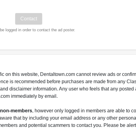
e logged in order to contact the ad poster.
fic on this website, Dentaltown.com cannot review ads or confirm
gence is recommended before purchases are made from any Class
s and disclaimer information. Any user who feels that any posted 
.com immediately by email.
nd non-members
, however only logged in members are able to co
ware that by including your email address or any other persona
-members and potential scammers to contact you. Please be alert 