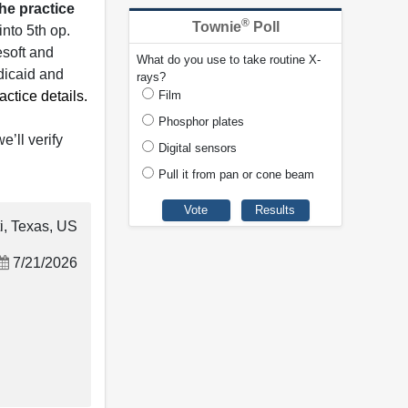
he practice
®
Townie
Poll
into 5th op.
esoft and
What do you use to take routine X-
dicaid and
rays?
ctice details.
Film
Phosphor plates
e’ll verify
Digital sensors
Pull it from pan or cone beam
i, Texas, US
7/21/2026