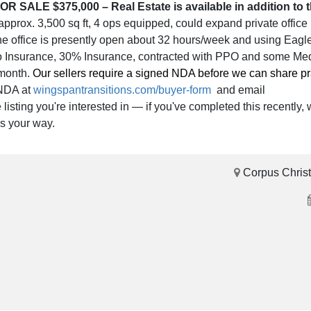
OR SALE $375,000 – Real Estate is available in addition to t
 approx. 3,500 sq ft, 4 ops equipped, could expand private office 
he office is presently open about 32 hours/week and using Eagl
No Insurance, 30% Insurance, contracted with PPO and some Me
/month.
Our sellers require a signed NDA before we can share pra
 NDA at
wingspantransitions.com/buyer-form
and email
isting you're interested in — if you've completed this recently, w
ls your way.
Corpus Christ