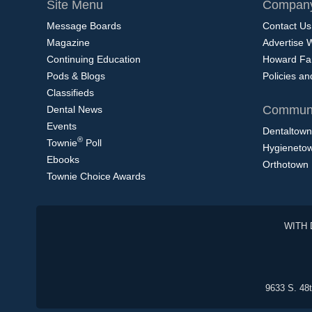
Site Menu
Company
Message Boards
Contact Us
Magazine
Advertise 
Continuing Education
Howard Fa
Pods & Blogs
Policies a
Classifieds
Communi
Dental News
Events
Dentaltown
®
Townie
Poll
Hygieneto
Ebooks
Orthotown
Townie Choice Awards
WITH 
9633 S. 48