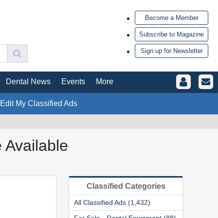
Become a Member
Subscribe to Magazine
Sign up for Newsletter
Dental News
Events
More
 Edit My Classified Ads
 Available
Classified Categories
All Classified Ads (1,432)
For Sale - Dental Equipment (88)