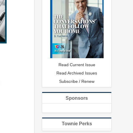
Read Current Issue
Read Archived Issues
Subscribe / Renew
Sponsors
Townie Perks