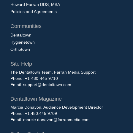
Howard Farran DDS, MBA
Policies and Agreements
Communities
Dentaltown
Hygienetown
Orthotown
Site Help
The Dentaltown Team, Farran Media Support
Phone: +1-480-445-9710
Email:
support@dentaltown.com
Dentaltown Magazine
Marcie Donavon, Audience Development Director
Phone: +1.480.445.9709
Email:
marcie.donavon@farranmedia.com