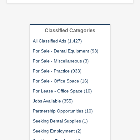
Classified Categories
All Classified Ads (1,427)
For Sale - Dental Equipment (93)
For Sale - Miscellaneous (3)
For Sale - Practice (933)
For Sale - Office Space (16)
For Lease - Office Space (10)
Jobs Available (355)
Partnership Opportunities (10)
Seeking Dental Supplies (1)
Seeking Employment (2)