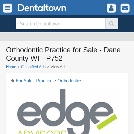
Orthodontic Practice for Sale - Dane
County WI - P752
Home
>
Classified Ads
>
View Ad
For Sale - Practice
>
Orthodontics