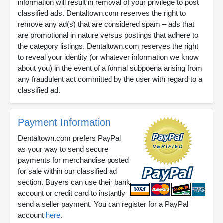
information will result in removal of your privilege to post
classified ads. Dentaltown.com reserves the right to
remove any ad(s) that are considered spam – ads that
are promotional in nature versus postings that adhere to
the category listings. Dentaltown.com reserves the right
to reveal your identity (or whatever information we know
about you) in the event of a formal subpoena arising from
any fraudulent act committed by the user with regard to a
classified ad.
Payment Information
Dentaltown.com prefers PayPal
as your way to send secure
payments for merchandise posted
for sale within our classified ad
section. Buyers can use their bank
account or credit card to instantly
send a seller payment. You can register for a PayPal
account
here
.