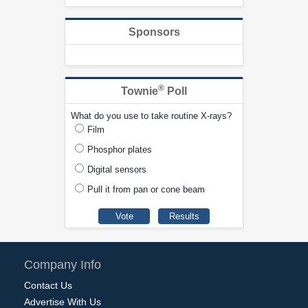
Sponsors
®
Townie
Poll
What do you use to take routine X-rays?
Film
Phosphor plates
Digital sensors
Pull it from pan or cone beam
Company Info
Contact Us
Advertise With Us