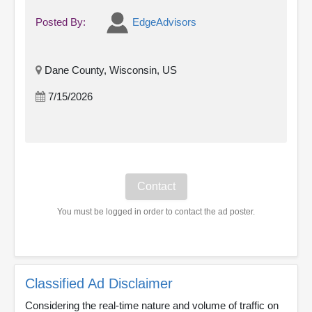
Posted By:
EdgeAdvisors
Dane County, Wisconsin, US
7/15/2026
You must be logged in order to contact the ad poster.
Classified Ad Disclaimer
Considering the real-time nature and volume of traffic on