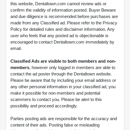
this website, Dentaltown.com cannot review ads or
confirm the validity of information posted. Buyer Beware
and due diligence is recommended before purchases are
made from any Classified ad. Please refer to the Privacy
Policy for detailed rules and disclaimer information. Any
user who feels that any posted ad is objectionable is
encouraged to contact Dentaltown.com immediately by
email.
Classified Ads are visible to both members and non-
members
, however only logged in members are able to
contact the ad poster through the Dentaltown website.
Please be aware that by including your email address or
any other personal information in your classified ad, you
make it possible for non-members and potential
scammers to contact you. Please be alert to this
possibility and proceed accordingly.
Parties posting ads are responsible for the accuracy and
content of their ads. Posting false or misleading