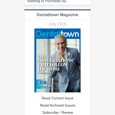
Seeking to Purchase (4)
Dentaltown Magazine
July 2026
Read Current Issue
Read Archived Issues
Subscribe / Renew