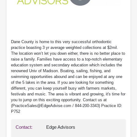
Dane County is home to this very successful orthodontic
practice boasting 3 yr average weighted collections at $2mil.
The location won’t let you down either, there is no better place to
raise a family. Families have access to a top-notch elementary
education system and secondary education which includes the
renowned Univ of Madison. Boating, sailing, fishing, and
swimming opportunities abound and can be enjoyed at any one
of the 5 lakes in the area. If you are looking for something
different, you can keep yourself busy with farmers markets,
festivals and music. The area is vibrant and growing, it's time for
you to jump on this exciting opportunity. Contact us at
(PracticeSales@EdgeAdvise.com / 844-200-3343) Practice ID:
P752
Contact:
Edge Advisors