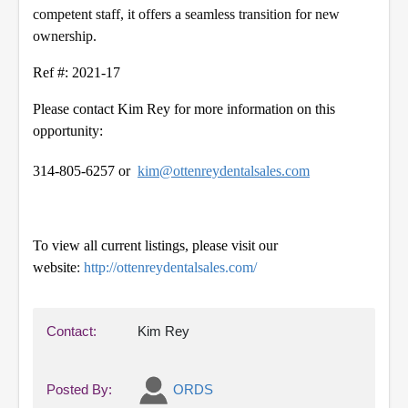
competent staff, it offers a seamless transition for new
ownership.
Ref #: 2021-17
Please contact Kim Rey for more information on this
opportunity:
314-805-6257 or
kim@ottenreydentalsales.com
To view all current listings, please visit our
website
:
http://ottenreydentalsales.com/
Contact:
Kim Rey
Posted By:
ORDS