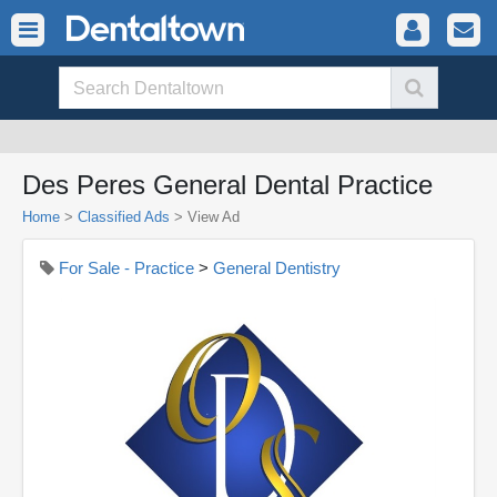
Des Peres General Dental Practice
Home
>
Classified Ads
>
View Ad
For Sale - Practice
>
General Dentistry