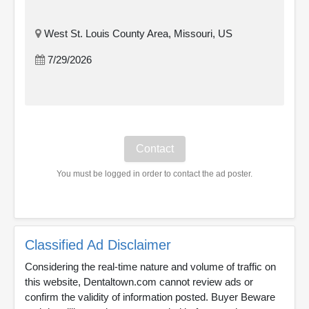
West St. Louis County Area, Missouri, US
7/29/2026
You must be logged in order to contact the ad poster.
Classified Ad Disclaimer
Considering the real-time nature and volume of traffic on
this website, Dentaltown.com cannot review ads or
confirm the validity of information posted. Buyer Beware