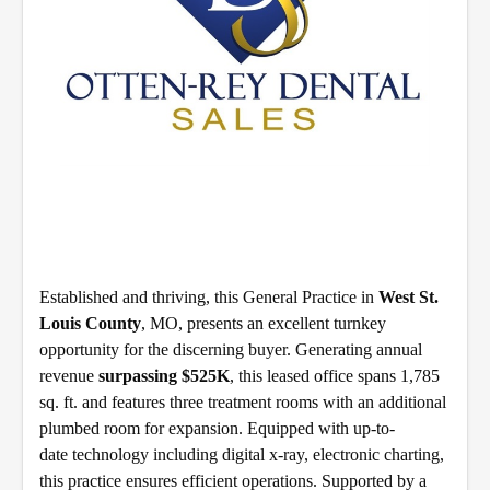
Established and thriving, this General Practice in
West St.
Louis County
, MO, presents an excellent turnkey
opportunity for the discerning buyer. Generating annual
revenue
surpassing $525K
, this leased office spans 1,785
sq. ft. and features three treatment rooms with an additional
plumbed room for expansion. Equipped with up-to-
date technology including digital x-ray, electronic charting,
this practice ensures efficient operations. Supported by a