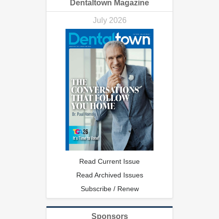
Dentaltown Magazine
July 2026
Read Current Issue
Read Archived Issues
Subscribe / Renew
Sponsors