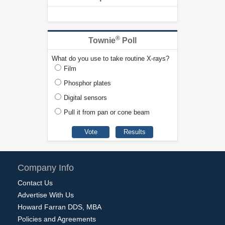
®
Townie
Poll
What do you use to take routine X-rays?
Film
Phosphor plates
Digital sensors
Pull it from pan or cone beam
Company Info
Contact Us
Advertise With Us
Howard Farran DDS, MBA
Policies and Agreements