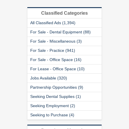
Classified Categories
All Classified Ads (1,394)
For Sale - Dental Equipment (88)
For Sale - Miscellaneous (3)
For Sale - Practice (941)
For Sale - Office Space (16)
For Lease - Office Space (10)
Jobs Available (320)
Partnership Opportunities (9)
Seeking Dental Supplies (1)
Seeking Employment (2)
Seeking to Purchase (4)