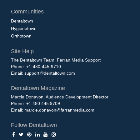
Communities
Dentaltown
Hygienetown
Orthotown
Site Help
The Dentaltown Team, Farran Media Support
Phone: +1-480-445-9710
Email:
support@dentaltown.com
Dentaltown Magazine
Marcie Donavon, Audience Development Director
Phone: +1.480.445.9709
Email:
marcie.donavon@farranmedia.com
Follow Dentaltown