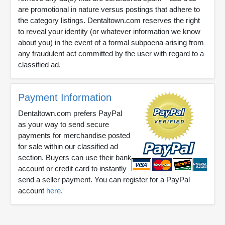
are promotional in nature versus postings that adhere to
the category listings. Dentaltown.com reserves the right
to reveal your identity (or whatever information we know
about you) in the event of a formal subpoena arising from
any fraudulent act committed by the user with regard to a
classified ad.
Payment Information
Dentaltown.com prefers PayPal
as your way to send secure
payments for merchandise posted
for sale within our classified ad
section. Buyers can use their bank
account or credit card to instantly
send a seller payment. You can register for a PayPal
account
here
.