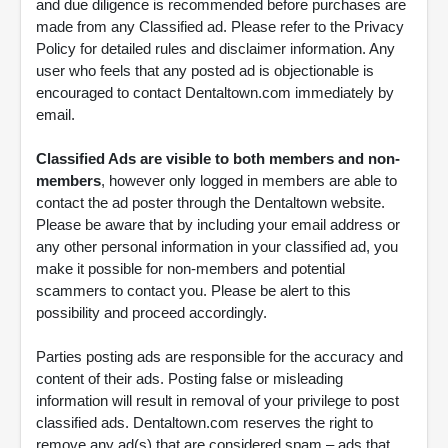
and due diligence is recommended before purchases are
made from any Classified ad. Please refer to the Privacy
Policy for detailed rules and disclaimer information. Any
user who feels that any posted ad is objectionable is
encouraged to contact Dentaltown.com immediately by
email.
Classified Ads are visible to both members and non-
members
, however only logged in members are able to
contact the ad poster through the Dentaltown website.
Please be aware that by including your email address or
any other personal information in your classified ad, you
make it possible for non-members and potential
scammers to contact you. Please be alert to this
possibility and proceed accordingly.
Parties posting ads are responsible for the accuracy and
content of their ads. Posting false or misleading
information will result in removal of your privilege to post
classified ads. Dentaltown.com reserves the right to
remove any ad(s) that are considered spam – ads that