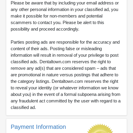
Please be aware that by including your email address or
any other personal information in your classified ad, you
make it possible for non-members and potential
scammers to contact you. Please be alert to this
possibility and proceed accordingly.
Parties posting ads are responsible for the accuracy and
content of their ads. Posting false or misleading
information will result in removal of your privilege to post
classified ads. Dentaltown.com reserves the right to
remove any ad(s) that are considered spam – ads that
are promotional in nature versus postings that adhere to
the category listings. Dentaltown.com reserves the right
to reveal your identity (or whatever information we know
about you) in the event of a formal subpoena arising from
any fraudulent act committed by the user with regard to a
classified ad.
Payment Information