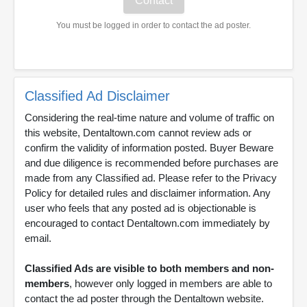
You must be logged in order to contact the ad poster.
Classified Ad Disclaimer
Considering the real-time nature and volume of traffic on
this website, Dentaltown.com cannot review ads or
confirm the validity of information posted. Buyer Beware
and due diligence is recommended before purchases are
made from any Classified ad. Please refer to the Privacy
Policy for detailed rules and disclaimer information. Any
user who feels that any posted ad is objectionable is
encouraged to contact Dentaltown.com immediately by
email.
Classified Ads are visible to both members and non-
members
, however only logged in members are able to
contact the ad poster through the Dentaltown website.