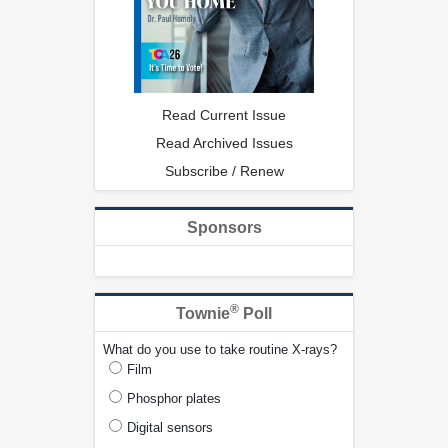
Read Current Issue
Read Archived Issues
Subscribe / Renew
Sponsors
®
Townie
Poll
What do you use to take routine X-rays?
Film
Phosphor plates
Digital sensors