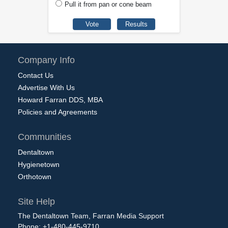
Pull it from pan or cone beam
Company Info
Contact Us
Advertise With Us
Howard Farran DDS, MBA
Policies and Agreements
Communities
Dentaltown
Hygienetown
Orthotown
Site Help
The Dentaltown Team, Farran Media Support
Phone: +1-480-445-9710