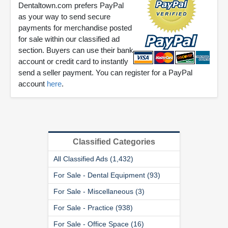
Dentaltown.com prefers PayPal
as your way to send secure
payments for merchandise posted
for sale within our classified ad
section. Buyers can use their bank
account or credit card to instantly
send a seller payment. You can register for a PayPal
account
here
.
Classified Categories
All Classified Ads (1,432)
For Sale - Dental Equipment (93)
For Sale - Miscellaneous (3)
For Sale - Practice (938)
For Sale - Office Space (16)