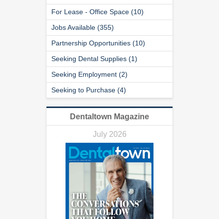
For Lease - Office Space (10)
Jobs Available (355)
Partnership Opportunities (10)
Seeking Dental Supplies (1)
Seeking Employment (2)
Seeking to Purchase (4)
Dentaltown Magazine
July 2026