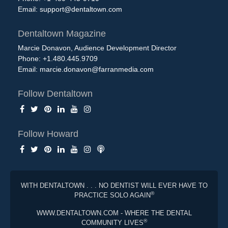
Email:
support@dentaltown.com
Dentaltown Magazine
Marcie Donavon, Audience Development Director
Phone: +1.480.445.9709
Email:
marcie.donavon@farranmedia.com
Follow Dentaltown
Follow Howard
WITH DENTALTOWN . . . NO DENTIST WILL EVER HAVE TO
®
PRACTICE SOLO AGAIN
WWW.DENTALTOWN.COM - WHERE THE DENTAL
®
COMMUNITY LIVES