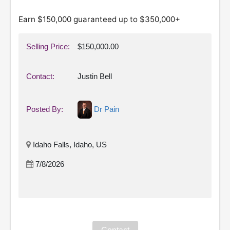
Earn $150,000 guaranteed up to $350,000+
Selling Price:
$150,000.00
Contact:
Justin Bell
Posted By:
Dr Pain
Idaho Falls, Idaho, US
7/8/2026