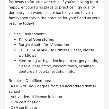
Pathway to future ownership. If you’re looking for a
happy, encouraging place to practice high quality
dentistry in a wonderful place to live and have a
family then this is the practice for you! Send us your
resume today!
Clinical Environment:
11 Total Operatories
Surgical suite for IV sedation
CBCT, CAD/CAM, 3d Printers, Laser, digital
workflows
Mentoring with guided implant surgery, endo,
clear aligner ortho, wisdom teeth, retained
dentures, hospital sedation, etc.
Required Qualifications:
· A DDS or DMD degree from an accredited dental
school
· Active dental license in Idaho
· CPR certification
· DEA certificate