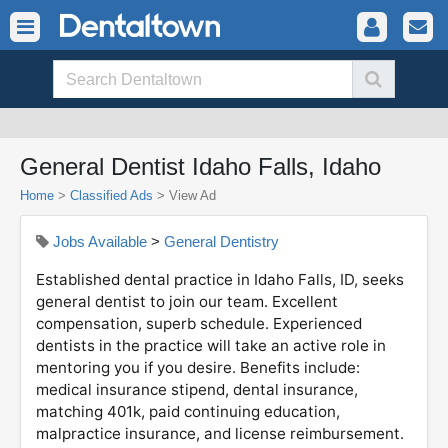
General Dentist Idaho Falls, Idaho
Home
>
Classified Ads
>
View Ad
Jobs Available
>
General Dentistry
Established dental practice in Idaho Falls, ID, seeks
general dentist to join our team. Excellent
compensation, superb schedule. Experienced
dentists in the practice will take an active role in
mentoring you if you desire. Benefits include:
medical insurance stipend, dental insurance,
matching 401k, paid continuing education,
malpractice insurance, and license reimbursement.