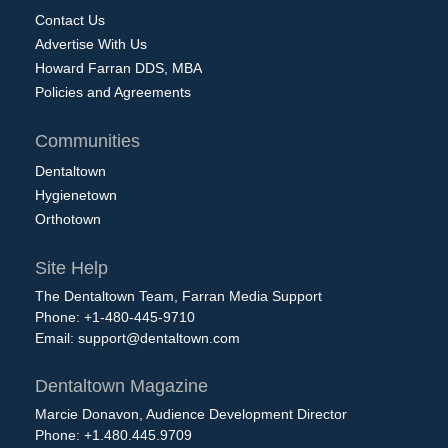
Contact Us
Advertise With Us
Howard Farran DDS, MBA
Policies and Agreements
Communities
Dentaltown
Hygienetown
Orthotown
Site Help
The Dentaltown Team, Farran Media Support
Phone: +1-480-445-9710
Email:
support@dentaltown.com
Dentaltown Magazine
Marcie Donavon, Audience Development Director
Phone: +1.480.445.9709