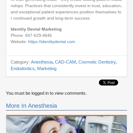
nships. Practices that consistently invest in trust, education,
and exceptional patient experiences position themselves fo
r continued growth and long-term success.
Identity Dental Marketing
Phone: 847-629-4646
Website:
https://identitydental.com
Category:
Anesthesia
,
CAD-CAM
,
Cosmetic Dentistry
,
Endodontics
,
Marketing
You must be logged in to view comments.
More In Anesthesia