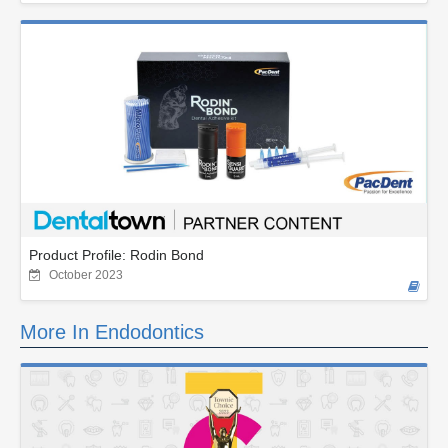
Product Profile: Rodin Bond
October 2023
More In Endodontics