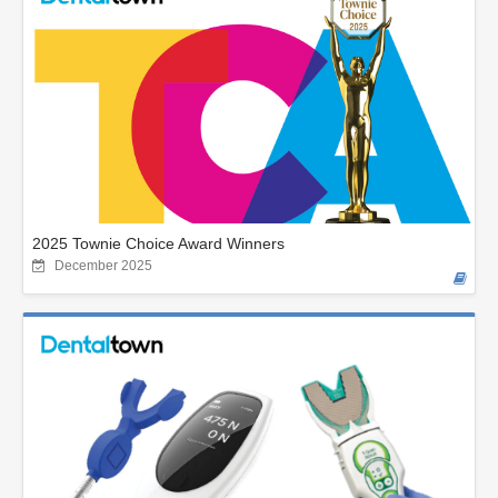
2025 Townie Choice Award Winners
December 2025