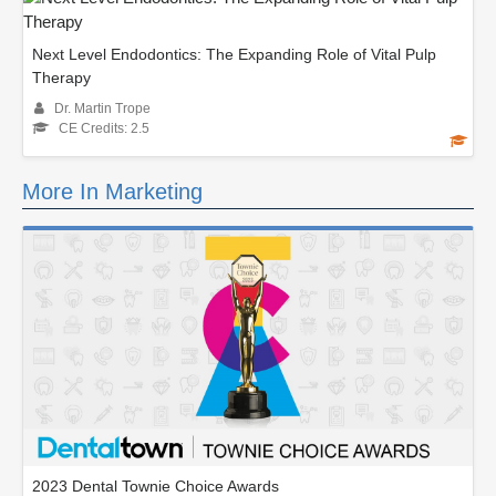
Next Level Endodontics: The Expanding Role of Vital Pulp
Therapy
Dr. Martin Trope
CE Credits: 2.5
More In Marketing
2023 Dental Townie Choice Awards