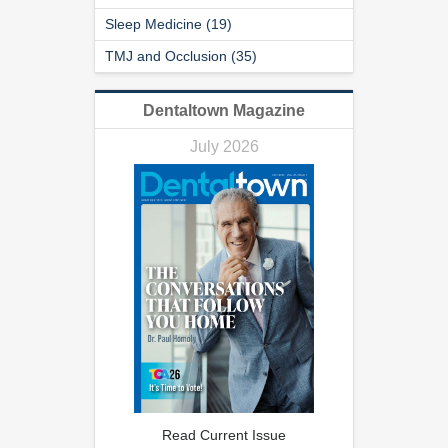
Sleep Medicine (19)
TMJ and Occlusion (35)
Dentaltown Magazine
July 2026
Read Current Issue