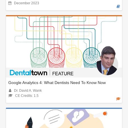
December 2023
Google Analytics 4: What Dentists Need To Know Now
Dr. David A. Wank
CE Credits: 1.5