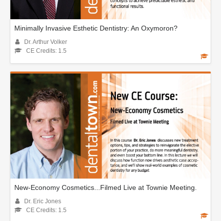
Minimally Invasive Esthetic Dentistry: An Oxymoron?
Dr. Arthur Volker
CE Credits: 1.5
New-Economy Cosmetics...Filmed Live at Townie Meeting.
Dr. Eric Jones
CE Credits: 1.5