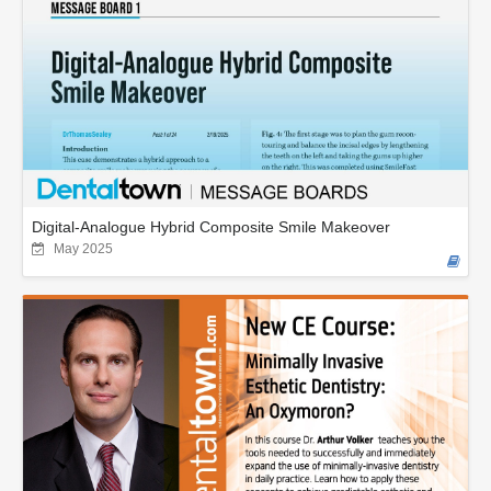
Digital-Analogue Hybrid Composite Smile Makeover
May 2025