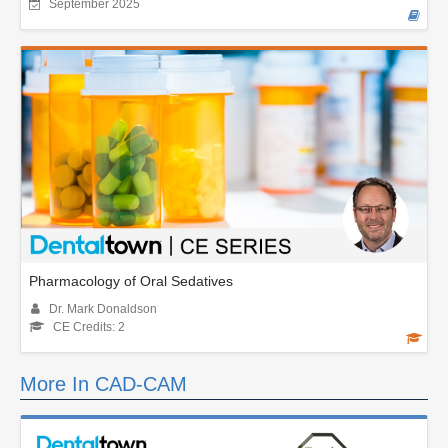
September 2025
Pharmacology of Oral Sedatives
Dr. Mark Donaldson
CE Credits: 2
More In CAD-CAM