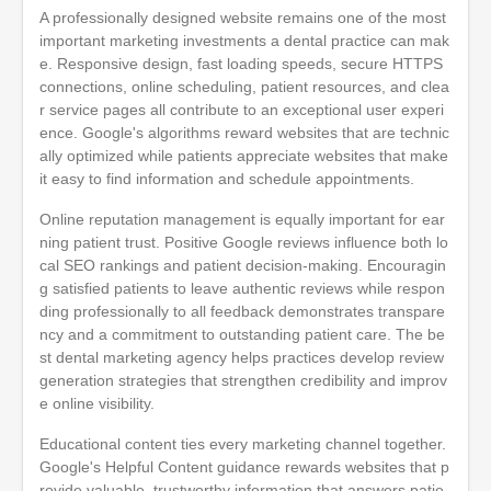
A professionally designed website remains one of the most
important marketing investments a dental practice can mak
e. Responsive design, fast loading speeds, secure HTTPS
connections, online scheduling, patient resources, and clea
r service pages all contribute to an exceptional user experi
ence. Google's algorithms reward websites that are technic
ally optimized while patients appreciate websites that make
it easy to find information and schedule appointments.
Online reputation management is equally important for ear
ning patient trust. Positive Google reviews influence both lo
cal SEO rankings and patient decision-making. Encouragin
g satisfied patients to leave authentic reviews while respon
ding professionally to all feedback demonstrates transpare
ncy and a commitment to outstanding patient care. The be
st dental marketing agency helps practices develop review
generation strategies that strengthen credibility and improv
e online visibility.
Educational content ties every marketing channel together.
Google's Helpful Content guidance rewards websites that p
rovide valuable, trustworthy information that answers patie