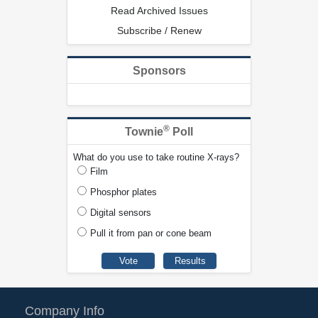
Read Archived Issues
Subscribe / Renew
Sponsors
®
Townie
Poll
What do you use to take routine X-rays?
Film
Phosphor plates
Digital sensors
Pull it from pan or cone beam
Company Info