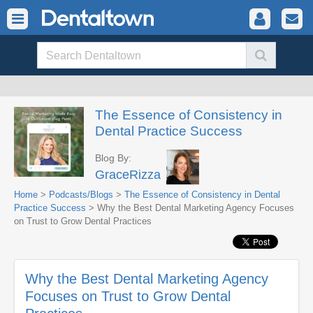
The Essence of Consistency in
Dental Practice Success
Blog By:
GraceRizza
Home
>
Podcasts/Blogs
>
The Essence of Consistency in Dental
Practice Success
> Why the Best Dental Marketing Agency Focuses
on Trust to Grow Dental Practices
Why the Best Dental Marketing Agency
Focuses on Trust to Grow Dental