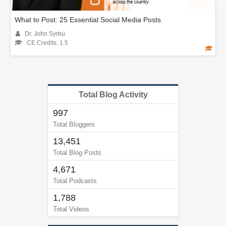
What to Post: 25 Essential Social Media Posts
Dr. John Syrbu
CE Credits: 1.5
Total Blog Activity
997
Total Bloggers
13,451
Total Blog Posts
4,671
Total Podcasts
1,788
Total Videos