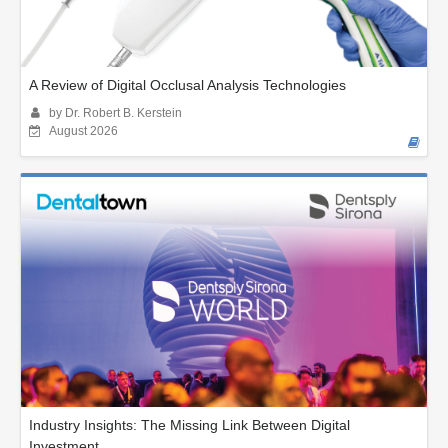
A Review of Digital Occlusal Analysis Technologies
by Dr. Robert B. Kerstein
August 2026
Industry Insights: The Missing Link Between Digital
Investment...