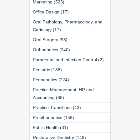
Marketing (523)
Office Design (17)
Oral Pathology, Pharmacology, and
Cariology (17)
Oral Surgery (93)
Orthodontics (240)
Paradental and Infection Control (2)
Pediatric (188)
Periodontics (224)
Practice Management, HR and
Accounting (68)
Practice Transitions (43)
Prosthodontics (159)
Public Health (31)
Restorative Dentistry (148)