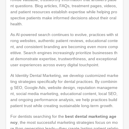
nt questions. Blog articles, FAQs, treatment pages, videos,
and patient resources establish expertise while helping pro
spective patients make informed decisions about their oral
health.
As AI-powered search continues to evolve, practices with st
rong websites, authentic patient reviews, educational conte
nt, and consistent branding are becoming even more comp
etitive. Search engines increasingly prioritize businesses th
at demonstrate expertise, trustworthiness, and exceptional
user experiences across every digital touchpoint.
At Identity Dental Marketing, we develop customized marke
ting strategies specifically for dental practices. By combinin
g SEO, Google Ads, website design, reputation manageme
nt, social media marketing, educational content, local SEO,
and ongoing performance analysis, we help practices build
patient trust while creating sustainable long-term growth.
For dentists searching for the
best dental marketing age
ncy
, the most successful marketing strategies focus on mo
re than generating leads—they create lasting patient relatio