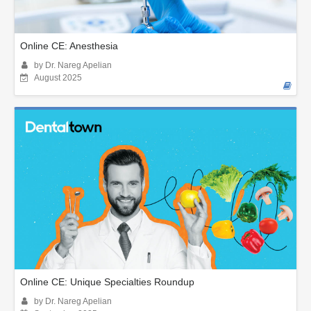
Online CE: Anesthesia
by Dr. Nareg Apelian
August 2025
Online CE: Unique Specialties Roundup
by Dr. Nareg Apelian