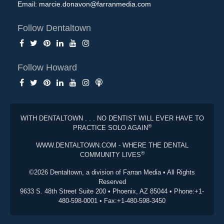
Email:
marcie.donavon@farranmedia.com
Follow Dentaltown
Follow Howard
WITH DENTALTOWN . . . NO DENTIST WILL EVER HAVE TO
®
PRACTICE SOLO AGAIN
WWW.DENTALTOWN.COM - WHERE THE DENTAL
®
COMMUNITY LIVES
©2026 Dentaltown, a division of Farran Media • All Rights
Reserved
9633 S. 48th Street Suite 200 • Phoenix, AZ 85044 • Phone:+1-
480-598-0001 • Fax:+1-480-598-3450