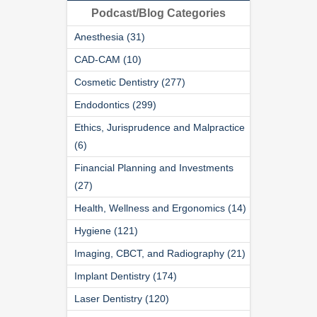
Podcast/Blog Categories
Anesthesia (31)
CAD-CAM (10)
Cosmetic Dentistry (277)
Endodontics (299)
Ethics, Jurisprudence and Malpractice
(6)
Financial Planning and Investments
(27)
Health, Wellness and Ergonomics (14)
Hygiene (121)
Imaging, CBCT, and Radiography (21)
Implant Dentistry (174)
Laser Dentistry (120)