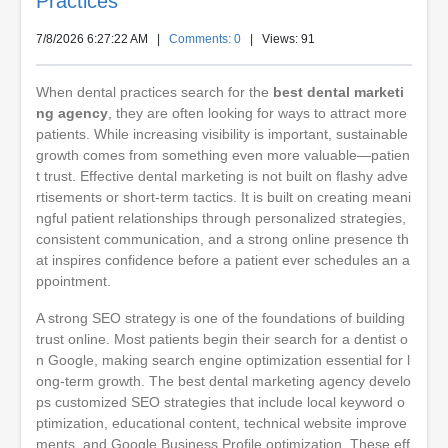
Practices
7/8/2026 6:27:22 AM
|
Comments: 0
| Views: 91
When dental practices search for the
best dental marketi
ng agency
, they are often looking for ways to attract more
patients. While increasing visibility is important, sustainable
growth comes from something even more valuable—patien
t trust. Effective dental marketing is not built on flashy adve
rtisements or short-term tactics. It is built on creating meani
ngful patient relationships through personalized strategies,
consistent communication, and a strong online presence th
at inspires confidence before a patient ever schedules an a
ppointment.
A strong SEO strategy is one of the foundations of building
trust online. Most patients begin their search for a dentist o
n Google, making search engine optimization essential for l
ong-term growth. The best dental marketing agency develo
ps customized SEO strategies that include local keyword o
ptimization, educational content, technical website improve
ments, and Google Business Profile optimization. These eff