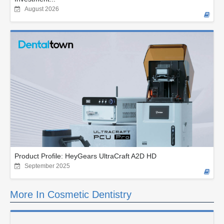
August 2026
Product Profile: HeyGears UltraCraft A2D HD
September 2025
More In Cosmetic Dentistry