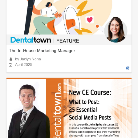
The In-House Marketing Manager
by Jaclyn Nona
April 2025