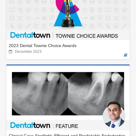
2023 Dental Townie Choice Awards
December 2023
Clinical Case Spotlight: Efficient and Predictable Endodontics