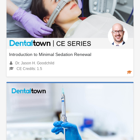
Introduction to Minimal Sedation Renewal
Dr. Jason H. Goodchild
CE Credits: 1.5