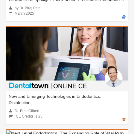
by Dr. Biraj Patel
March 2025
New and Emerging Technologies in Endodontics:
Disinfection,...
Dr. Brett Gilbert
CE Credits: 1.25