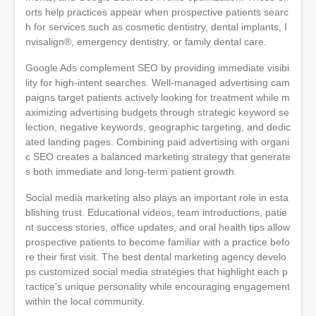
orts help practices appear when prospective patients searc
h for services such as cosmetic dentistry, dental implants, I
nvisalign®, emergency dentistry, or family dental care.
Google Ads complement SEO by providing immediate visibi
lity for high-intent searches. Well-managed advertising cam
paigns target patients actively looking for treatment while m
aximizing advertising budgets through strategic keyword se
lection, negative keywords, geographic targeting, and dedic
ated landing pages. Combining paid advertising with organi
c SEO creates a balanced marketing strategy that generate
s both immediate and long-term patient growth.
Social media marketing also plays an important role in esta
blishing trust. Educational videos, team introductions, patie
nt success stories, office updates, and oral health tips allow
prospective patients to become familiar with a practice befo
re their first visit. The best dental marketing agency develo
ps customized social media strategies that highlight each p
ractice's unique personality while encouraging engagement
within the local community.