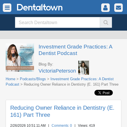
Investment Grade Practices: A
Dentist Podcast
Blog By:
VictoriaPeterson
Home
>
Podcasts/Blogs
>
Investment Grade Practices: A Dentist
Podcast
> Reducing Owner Reliance in Dentistry (E. 161) Part Three
Reducing Owner Reliance in Dentistry (E.
161) Part Three
2/26/2026 10:51:11 AM
|
Comments: 0
| Views: 419