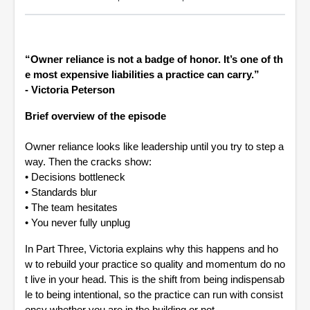
“Owner reliance is not a badge of honor. It’s one of th
e most expensive liabilities a practice can carry.”
- Victoria Peterson
Brief overview of the episode
Owner reliance looks like leadership until you try to step a
way. Then the cracks show:
•
Decisions bottleneck
•
Standards blur
•
The team hesitates
•
You never fully unplug
In Part Three, Victoria explains why this happens and ho
w to rebuild your practice so quality and momentum do no
t live in your head. This is the shift from being indispensab
le to being intentional, so the practice can run with consist