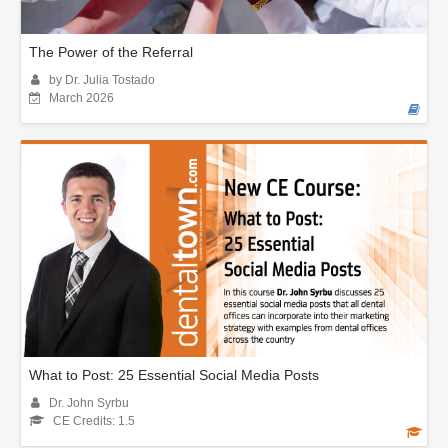
The Power of the Referral
by Dr. Julia Tostado
March 2026
What to Post: 25 Essential Social Media Posts
Dr. John Syrbu
CE Credits: 1.5