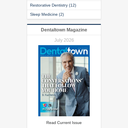
Restorative Dentistry (12)
Sleep Medicine (2)
Dentaltown Magazine
July 2026
Read Current Issue