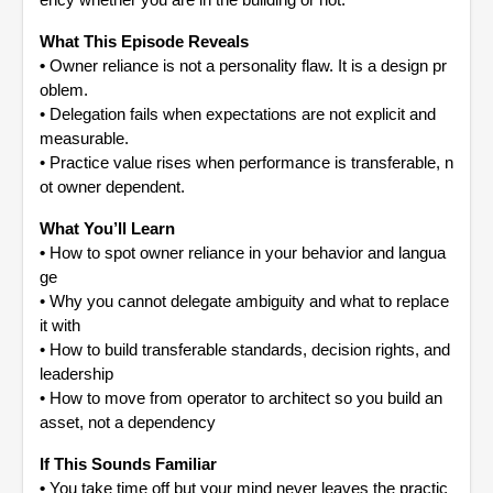
ency whether you are in the building or not.
What This Episode Reveals
•
Owner reliance is not a personality flaw. It is a design pr
oblem.
•
Delegation fails when expectations are not explicit and
measurable.
•
Practice value rises when performance is transferable, n
ot owner dependent.
What You’ll Learn
•
How to spot owner reliance in your behavior and langua
ge
•
Why you cannot delegate ambiguity and what to replace
it with
•
How to build transferable standards, decision rights, and
leadership
•
How to move from operator to architect so you build an
asset, not a dependency
If This Sounds Familiar
•
You take time off but your mind never leaves the practic