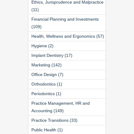
Ethics, Jurisprudence and Malpractice
(11)
Financial Planning and Investments
(109)
Health, Wellness and Ergonomics (57)
Hygiene (2)
Implant Dentistry (17)
Marketing (142)
Office Design (7)
Orthodontics (1)
Periodontics (1)
Practice Management, HR and
Accounting (149)
Practice Transitions (33)
Public Health (1)