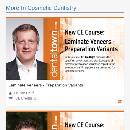
More In Cosmetic Dentistry
Laminate Veneers - Preparation Variants
Dr. Jan Hajtó
CE Credits: 2