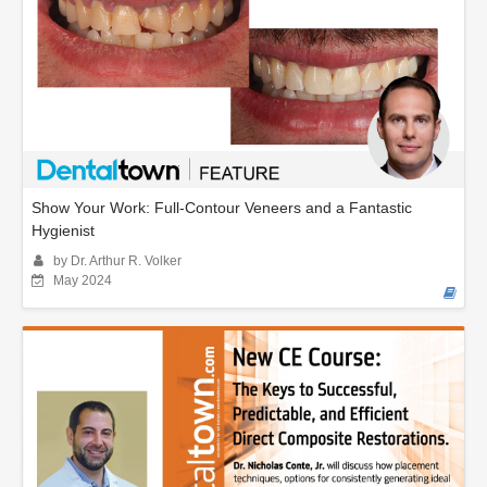
Show Your Work: Full-Contour Veneers and a Fantastic
Hygienist
by Dr. Arthur R. Volker
May 2024