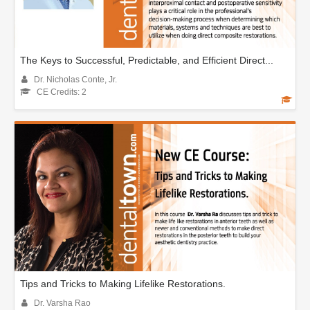
The Keys to Successful, Predictable, and Efficient Direct...
Dr. Nicholas Conte, Jr.
CE Credits: 2
Tips and Tricks to Making Lifelike Restorations.
Dr. Varsha Rao