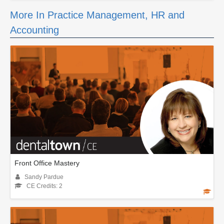
More In Practice Management, HR and
Accounting
Front Office Mastery
Sandy Pardue
CE Credits: 2