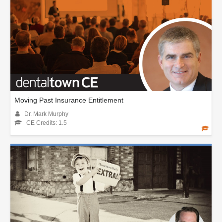
Moving Past Insurance Entitlement
Dr. Mark Murphy
CE Credits: 1.5