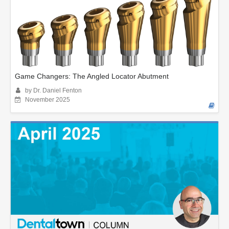
Game Changers: The Angled Locator Abutment
by Dr. Daniel Fenton
November 2025