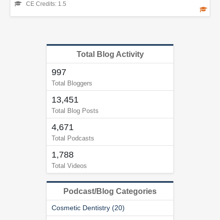
CE Credits: 1.5
Total Blog Activity
997
Total Bloggers
13,451
Total Blog Posts
4,671
Total Podcasts
1,788
Total Videos
Podcast/Blog Categories
Cosmetic Dentistry (20)