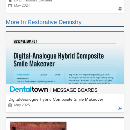
by Dr. Thomas Giacobbi
May 2024
More In Restorative Dentistry
Digital-Analogue Hybrid Composite Smile Makeover
May 2025