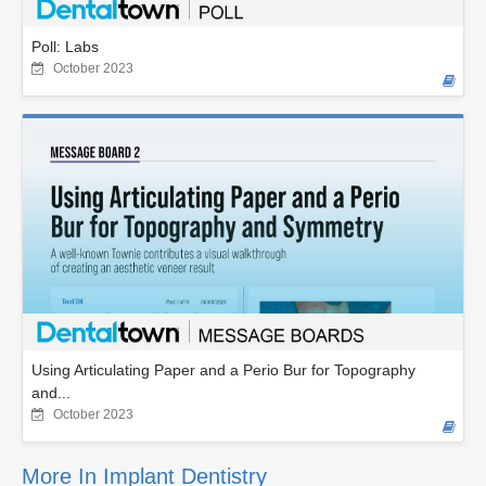
Poll: Labs
October 2023
Using Articulating Paper and a Perio Bur for Topography
and...
October 2023
More In Implant Dentistry