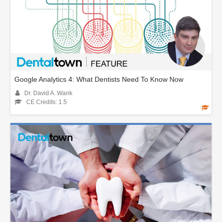
Google Analytics 4: What Dentists Need To Know Now
Dr. David A. Wank
CE Credits: 1.5