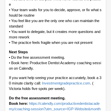
e
•
Your team waits for you to decide, approve, or fix what s
hould be routine
•
You feel like you are the only one who can maintain the
standard
•
You want to delegate, but it creates more questions and
more rework
•
The practice feels fragile when you are not present
Next Steps
•
Do the free assessment meeting.
•
Book here: Productive Dentist Academy coaching sessi
on on Calendly.
If you want help seeing your practice accurately, book a 3
0 minute clarity call:
Investmentgradepractice.com
. (
Victoria holds five spots per week).
Do the free assessment meeting.
Book here:
https://calendly.com/productivedentistacade
my/coaching-session?utm_source=IGP-Website&month