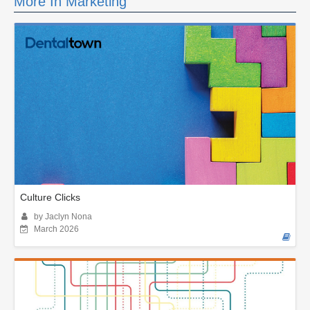
More In Marketing
Culture Clicks
by Jaclyn Nona
March 2026