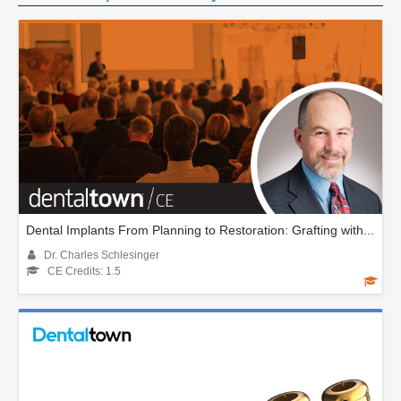
Dental Implants From Planning to Restoration: Grafting with...
Dr. Charles Schlesinger
CE Credits: 1.5