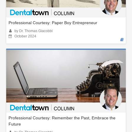
Professional Courtesy: Paper Boy Entrepreneur
by Dr. Thomas Giacobbi
October 2024
Professional Courtesy: Remember the Past, Embrace the
Future