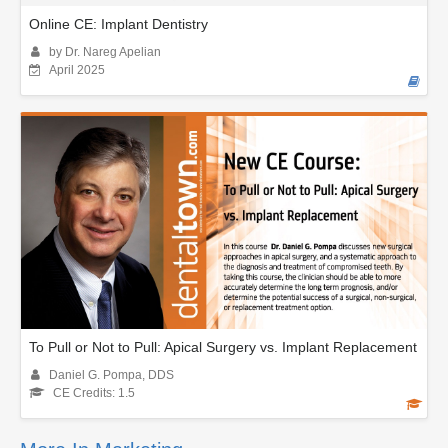
Online CE: Implant Dentistry
by Dr. Nareg Apelian
April 2025
To Pull or Not to Pull: Apical Surgery vs. Implant Replacement
Daniel G. Pompa, DDS
CE Credits: 1.5