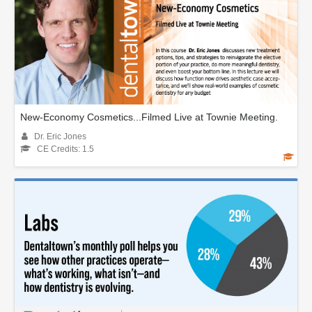
New-Economy Cosmetics...Filmed Live at Townie Meeting.
Dr. Eric Jones
CE Credits: 1.5