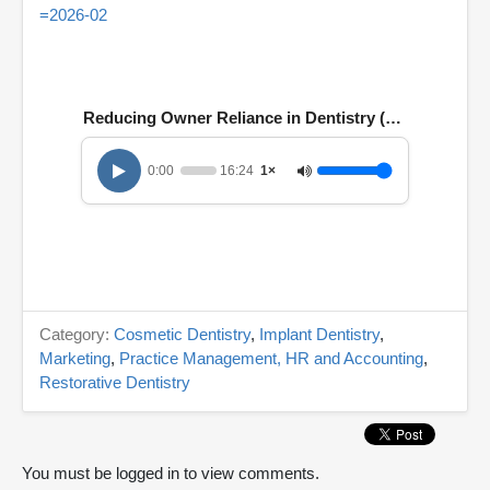
=2026-02
Reducing Owner Reliance in Dentistry (E. 161)
0:00
16:24
1×
Category:
Cosmetic Dentistry
,
Implant Dentistry
,
Marketing
,
Practice Management, HR and Accounting
,
Restorative Dentistry
You must be logged in to view comments.