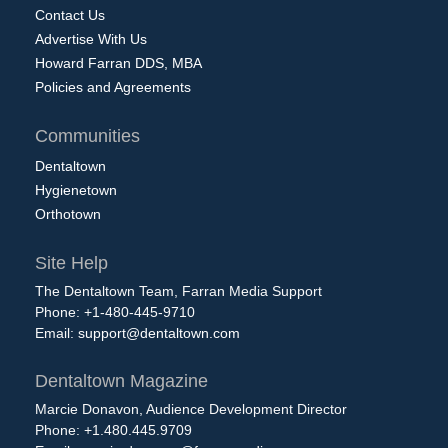
Contact Us
Advertise With Us
Howard Farran DDS, MBA
Policies and Agreements
Communities
Dentaltown
Hygienetown
Orthotown
Site Help
The Dentaltown Team, Farran Media Support
Phone: +1-480-445-9710
Email:
support@dentaltown.com
Dentaltown Magazine
Marcie Donavon, Audience Development Director
Phone: +1.480.445.9709