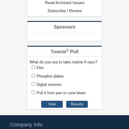
Read Archived Issues
Subscribe / Renew
Sponsors
®
Townie
Poll
What do you use to take routine X-rays?
Film
Phosphor plates
Digital sensors
Pull it from pan or cone beam
Company Info