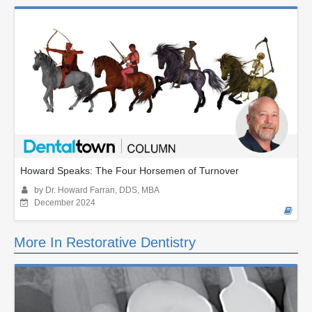
Howard Speaks: The Four Horsemen of Turnover
by Dr. Howard Farran, DDS, MBA
December 2024
More In Restorative Dentistry