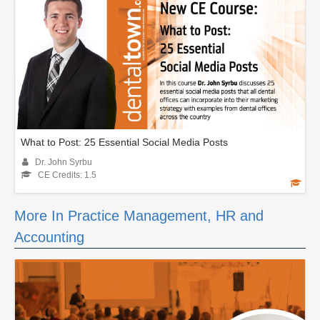
What to Post: 25 Essential Social Media Posts
Dr. John Syrbu
CE Credits: 1.5
More In Practice Management, HR and
Accounting