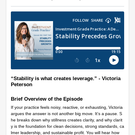
“Stability is what creates leverage.” - Victoria
Peterson
Brief Overview of the Episode
If your practice feels noisy, reactive, or exhausting, Victoria
argues the answer is not another big move. It’s a pause. S
he breaks down why stillness creates clarity, and why clarit
y is the foundation for clean decisions, strong standards, ca
lmer leadership, and sustainable profit. You will hear how