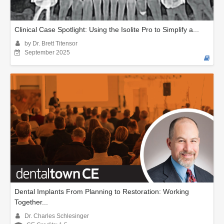
Clinical Case Spotlight: Using the Isolite Pro to Simplify a...
by Dr. Brett Titensor
September 2025
Dental Implants From Planning to Restoration: Working
Together...
Dr. Charles Schlesinger