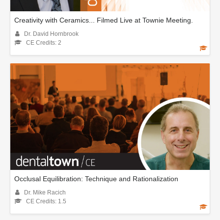
Creativity with Ceramics... Filmed Live at Townie Meeting.
Dr. David Hornbrook
CE Credits: 2
Occlusal Equilibration: Technique and Rationalization
Dr. Mike Racich
CE Credits: 1.5