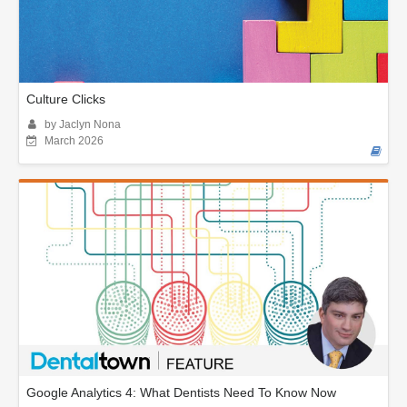
Culture Clicks
by Jaclyn Nona
March 2026
Google Analytics 4: What Dentists Need To Know Now