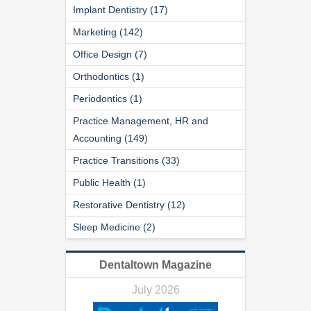
Implant Dentistry (17)
Marketing (142)
Office Design (7)
Orthodontics (1)
Periodontics (1)
Practice Management, HR and
Accounting (149)
Practice Transitions (33)
Public Health (1)
Restorative Dentistry (12)
Sleep Medicine (2)
Dentaltown Magazine
July 2026