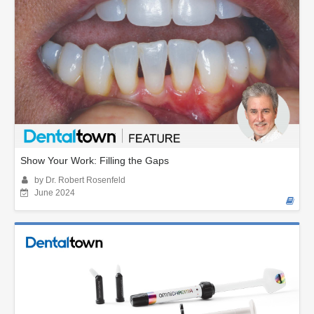
Show Your Work: Filling the Gaps
by Dr. Robert Rosenfeld
June 2024