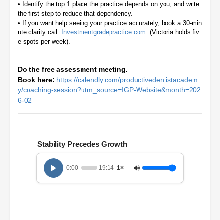
•
Identify the top 1 place the practice depends on you, and write
the first step to reduce that dependency.
•
If you want help seeing your practice accurately, book a 30-min
ute clarity call:
Investmentgradepractice.com.
(Victoria holds fiv
e spots per week).
Do the free assessment meeting.
Book here:
https://calendly.com/productivedentistacadem
y/coaching-session?utm_source=IGP-Website&month=202
6-02
Stability Precedes Growth
0:00
19:14
1×