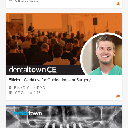
CE Credits: 1.5
Efficient Workflow for Guided Implant Surgery
Riley D. Clark, DMD
CE Credits: 1.75