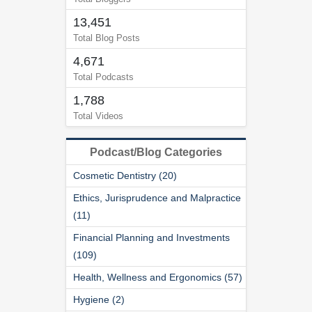
13,451
Total Blog Posts
4,671
Total Podcasts
1,788
Total Videos
Podcast/Blog Categories
Cosmetic Dentistry (20)
Ethics, Jurisprudence and Malpractice
(11)
Financial Planning and Investments
(109)
Health, Wellness and Ergonomics (57)
Hygiene (2)