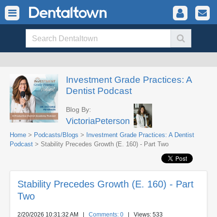
Investment Grade Practices: A
Dentist Podcast
Blog By:
VictoriaPeterson
Home
>
Podcasts/Blogs
>
Investment Grade Practices: A Dentist
Podcast
> Stability Precedes Growth (E. 160) - Part Two
Stability Precedes Growth (E. 160) - Part
Two
2/20/2026 10:31:32 AM
|
Comments: 0
| Views: 533