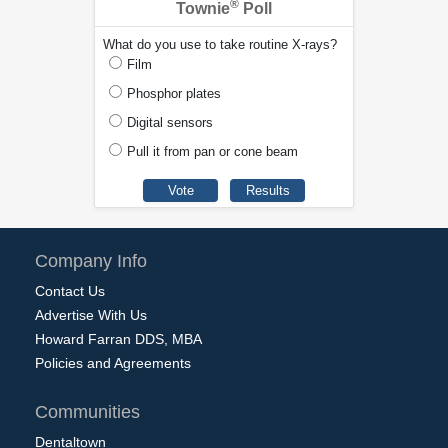
®
Townie
Poll
What do you use to take routine X-rays?
Film
Phosphor plates
Digital sensors
Pull it from pan or cone beam
Company Info
Contact Us
Advertise With Us
Howard Farran DDS, MBA
Policies and Agreements
Communities
Dentaltown