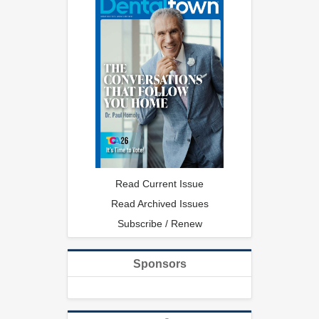
Read Current Issue
Read Archived Issues
Subscribe / Renew
Sponsors