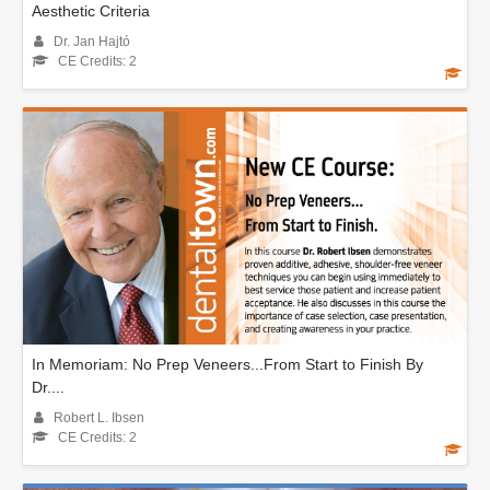
Aesthetic Criteria
Dr. Jan Hajtó
CE Credits: 2
In Memoriam: No Prep Veneers...From Start to Finish By
Dr....
Robert L. Ibsen
CE Credits: 2