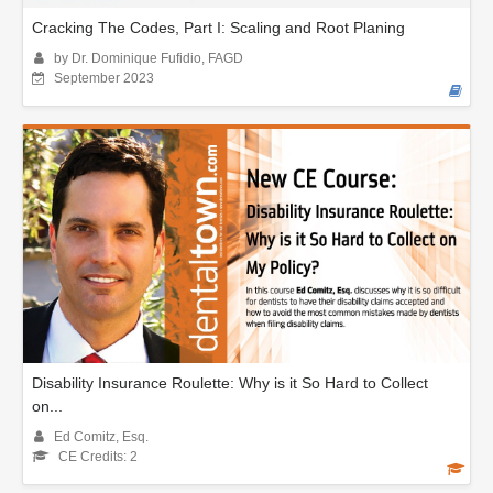
Cracking The Codes, Part I: Scaling and Root Planing
by Dr. Dominique Fufidio, FAGD
September 2023
Disability Insurance Roulette: Why is it So Hard to Collect
on...
Ed Comitz, Esq.
CE Credits: 2