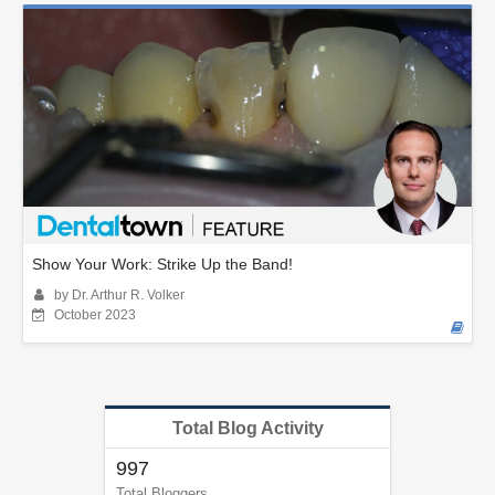
Show Your Work: Strike Up the Band!
by Dr. Arthur R. Volker
October 2023
Total Blog Activity
997
Total Bloggers