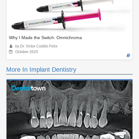
Why I Made the Switch: Omnichroma
by Dr. Victor Cedillo Felix
October 2025
More In Implant Dentistry