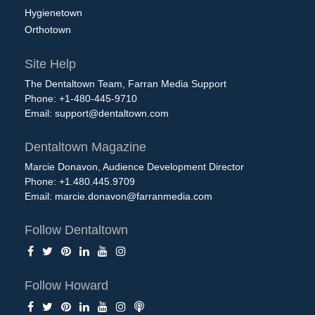
Hygienetown
Orthotown
Site Help
The Dentaltown Team, Farran Media Support
Phone: +1-480-445-9710
Email:
support@dentaltown.com
Dentaltown Magazine
Marcie Donavon, Audience Development Director
Phone: +1.480.445.9709
Email:
marcie.donavon@farranmedia.com
Follow Dentaltown
Follow Howard