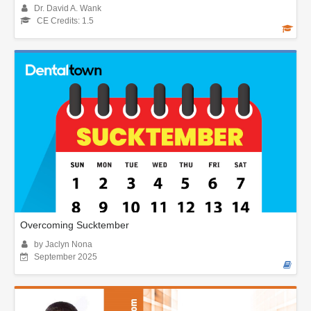
Dr. David A. Wank
CE Credits: 1.5
Overcoming Sucktember
by Jaclyn Nona
September 2025