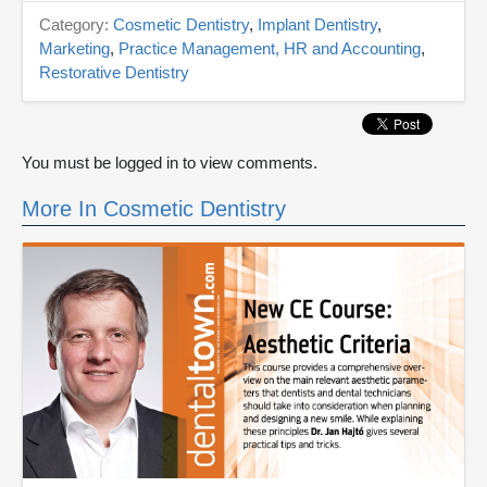
Category:
Cosmetic Dentistry
,
Implant Dentistry
,
Marketing
,
Practice Management, HR and Accounting
,
Restorative Dentistry
You must be logged in to view comments.
More In Cosmetic Dentistry