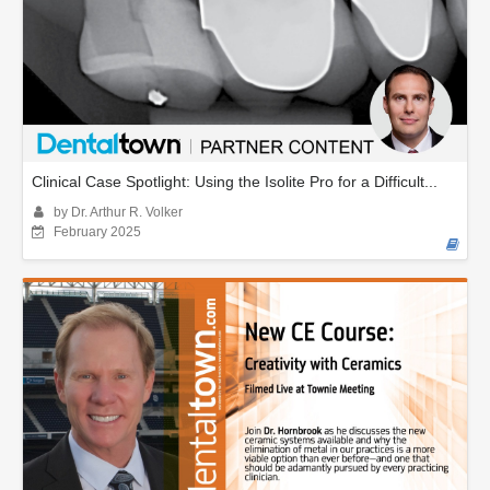
Clinical Case Spotlight: Using the Isolite Pro for a Difficult...
by Dr. Arthur R. Volker
February 2025