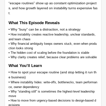
“escape routines” show up as constant optimization project
s, and how growth layered on instability turns expensive fas
t.
What This Episode Reveals
• Why “busy” can be a distraction, not a strategy
•
How instability creates reactive leadership, unclear standards,
and team chaos
•
Why financial ambiguity keeps owners stuck, even when produ
ction looks strong
•
The hidden cost of scaling before the foundation is stable
•
Why clarity creates relief, because clear problems are solvable
What You’ll Learn
• How to spot your escape routine (and stop letting it run th
e business)
•
Where instability hides: write-offs, bottlenecks, team performan
ce, owner dependency
•
Why “standing still” is sometimes the highest-level leadership
move
•
How to move from urgency-based decisions to design-based d
ecisions