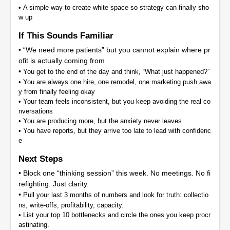
•
A simple way to create white space so strategy can finally sho
w up
If This Sounds Familiar
• “We need more patients” but you cannot explain where pr
ofit is actually coming from
•
You get to the end of the day and think, “What just happened?”
•
You are always one hire, one remodel, one marketing push awa
y from finally feeling okay
•
Your team feels inconsistent, but you keep avoiding the real co
nversations
•
You are producing more, but the anxiety never leaves
•
You have reports, but they arrive too late to lead with confidenc
e
Next Steps
• Block one “thinking session” this week. No meetings. No fi
refighting. Just clarity.
•
Pull your last 3 months of numbers and look for truth: collectio
ns, write-offs, profitability, capacity.
•
List your top 10 bottlenecks and circle the ones you keep procr
astinating.