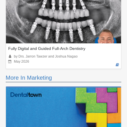
Fully Digital and Guided Full-Arch Dentistry
by Drs. Jarron Tawzer and Joshua Nagao
May 2026
More In Marketing