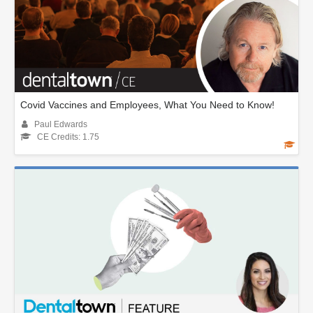
Covid Vaccines and Employees, What You Need to Know!
Paul Edwards
CE Credits: 1.75