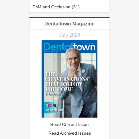
TMJ and Occlusion (31)
Dentaltown Magazine
July 2026
Read Current Issue
Read Archived Issues