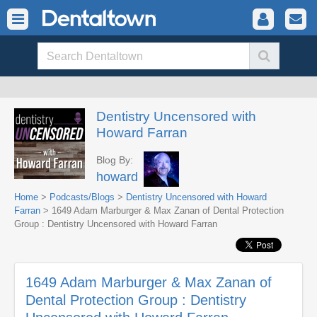
Dentistry Uncensored with
Howard Farran
Blog By:
howard
Home
>
Podcasts/Blogs
>
Dentistry Uncensored with Howard
Farran
> 1649 Adam Marburger & Max Zanan of Dental Protection
Group : Dentistry Uncensored with Howard Farran
1649 Adam Marburger & Max Zanan of
Dental Protection Group : Dentistry