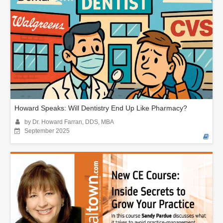
Howard Speaks: Will Dentistry End Up Like Pharmacy?
by Dr. Howard Farran, DDS, MBA
September 2025