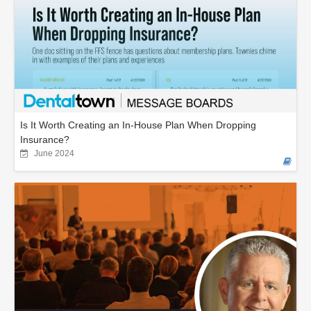
Is It Worth Creating an In-House Plan When Dropping
Insurance?
June 2024