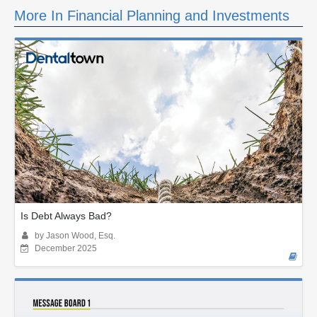
More In Financial Planning and Investments
Is Debt Always Bad?
by Jason Wood, Esq.
December 2025