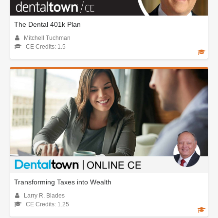
The Dental 401k Plan
Mitchell Tuchman
CE Credits: 1.5
Transforming Taxes into Wealth
Larry R. Blades
CE Credits: 1.25