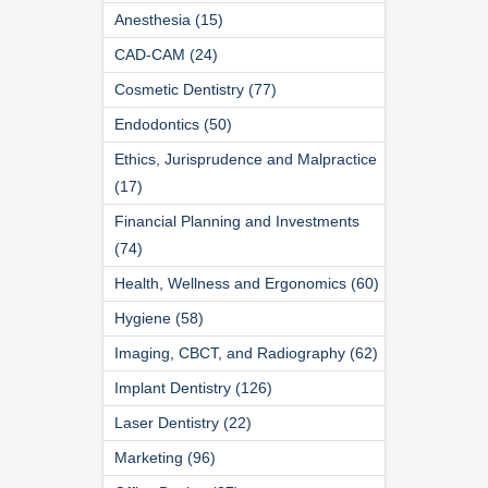
Anesthesia (15)
CAD-CAM (24)
Cosmetic Dentistry (77)
Endodontics (50)
Ethics, Jurisprudence and Malpractice
(17)
Financial Planning and Investments
(74)
Health, Wellness and Ergonomics (60)
Hygiene (58)
Imaging, CBCT, and Radiography (62)
Implant Dentistry (126)
Laser Dentistry (22)
Marketing (96)