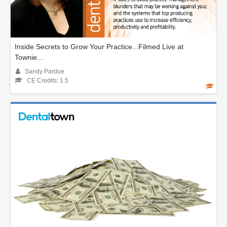
Inside Secrets to Grow Your Practice...Filmed Live at
Townie...
Sandy Pardue
CE Credits: 1.5