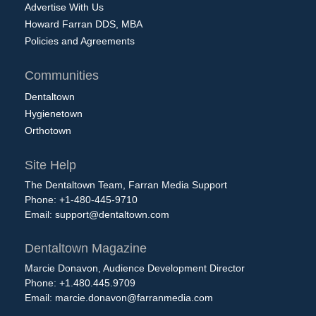
Advertise With Us
Howard Farran DDS, MBA
Policies and Agreements
Communities
Dentaltown
Hygienetown
Orthotown
Site Help
The Dentaltown Team, Farran Media Support
Phone: +1-480-445-9710
Email:
support@dentaltown.com
Dentaltown Magazine
Marcie Donavon, Audience Development Director
Phone: +1.480.445.9709
Email:
marcie.donavon@farranmedia.com