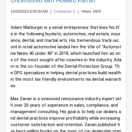
Uncensored with Howard Farran
10/28/2023 6:00:00 AM
|
Comments: 0
| Views: 2805
Adam Marburger is a serial entrepreneur that lives his lif
e in the following buckets; automotive, real estate, insur
ance, dental, and martial arts. His tremendous track rec
ord in retail automotive landed him the title of “Automot
ive News 40 under 40” in 2018, which launched him as on
e of the most sought-after coaches in the industry. Ada
m is the co-founder of the Dental Protection Group. Th
e DPG specializes in helping dental practices build wealth 
in the most tax friendly environments via dental warranti
es.
Max Zanan is a seasoned reinsurance industry expert wit
h over 20 years of experience in sales, compliance, and 
management consulting. His goal is to help car dealers a
nd dental practices improve profitability while increasing 
customer satisfaction and retention. Zanan published fi
ve best-selling books on the topic of car dealership man