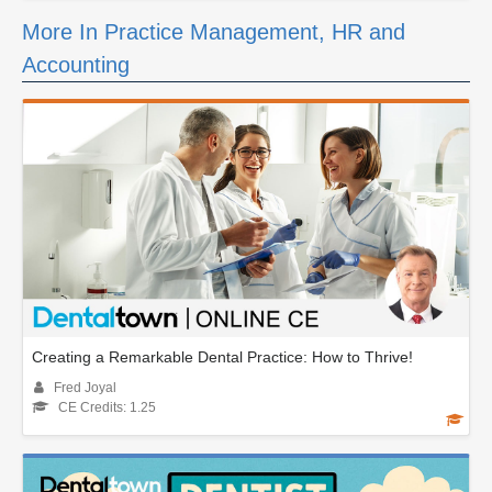
More In Practice Management, HR and
Accounting
Creating a Remarkable Dental Practice: How to Thrive!
Fred Joyal
CE Credits: 1.25