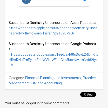
u
t
e
s
,
Subscribe to Dentistry Uncensored on Apple Podcasts: 
1
4
https://podcasts.apple.com/us/podcast/dentistry-unce
s
nsored-with-howard-farran/id916907356
e
c
o
Subscribe to Dentistry Uncensored on Google Podcast
n
s: 
d
s
https://podcasts.google.com/feed/aHR0cDovL2RlbnRhb
HRvd24uZmFycmFubWVkaWEubGlic3lucHJvLmNvbS9yc
3M
Category:
Financial Planning and Investments
,
Practice
Management, HR and Accounting
You must be logged in to view comments.