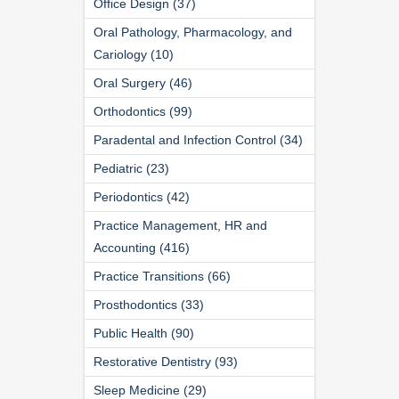
Office Design (37)
Oral Pathology, Pharmacology, and
Cariology (10)
Oral Surgery (46)
Orthodontics (99)
Paradental and Infection Control (34)
Pediatric (23)
Periodontics (42)
Practice Management, HR and
Accounting (416)
Practice Transitions (66)
Prosthodontics (33)
Public Health (90)
Restorative Dentistry (93)
Sleep Medicine (29)