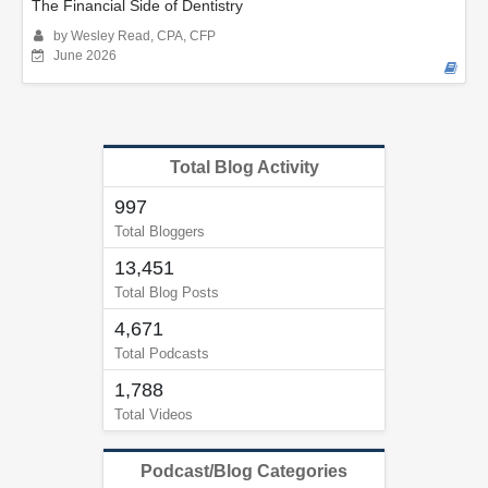
The Financial Side of Dentistry
by Wesley Read, CPA, CFP
June 2026
Total Blog Activity
997
Total Bloggers
13,451
Total Blog Posts
4,671
Total Podcasts
1,788
Total Videos
Podcast/Blog Categories