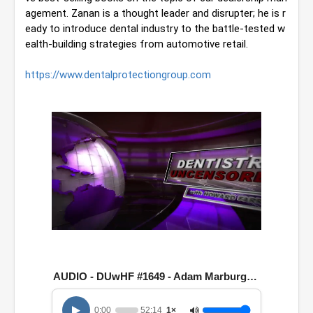
agement. Zanan is a thought leader and disrupter; he is r
eady to introduce dental industry to the battle-tested w
ealth-building strategies from automotive retail.
https://www.dentalprotectiongroup.com
0
o
f
5
AUDIO - DUwHF #1649 - Adam Marburger & Max Zanan
2
m
i
0:00
52:14
1×
n