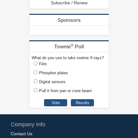
Subscribe / Renew
Sponsors
®
Townie
Poll
What do you use to take routine X-rays?
Film
Phosphor plates
Digital sensors
Pull it from pan or cone beam
Company Info
Contact Us