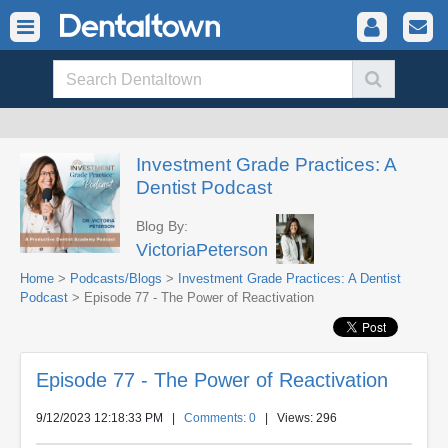
Investment Grade Practices: A
Dentist Podcast
Blog By:
VictoriaPeterson
Home
>
Podcasts/Blogs
>
Investment Grade Practices: A Dentist
Podcast
> Episode 77 - The Power of Reactivation
Episode 77 - The Power of Reactivation
9/12/2023 12:18:33 PM
|
Comments: 0
| Views: 296