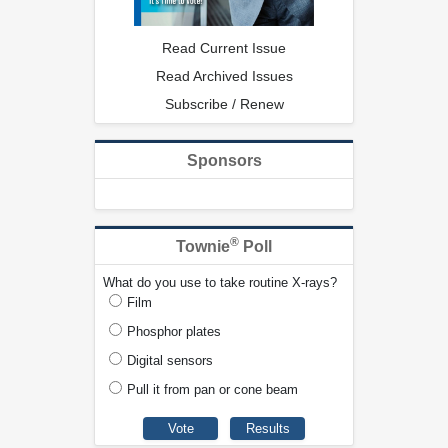
Read Current Issue
Read Archived Issues
Subscribe / Renew
Sponsors
®
Townie
Poll
What do you use to take routine X-rays?
Film
Phosphor plates
Digital sensors
Pull it from pan or cone beam