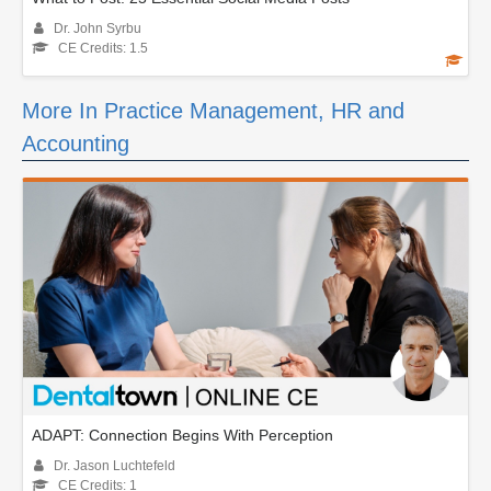
Dr. John Syrbu
CE Credits: 1.5
More In Practice Management, HR and
Accounting
ADAPT: Connection Begins With Perception
Dr. Jason Luchtefeld
CE Credits: 1