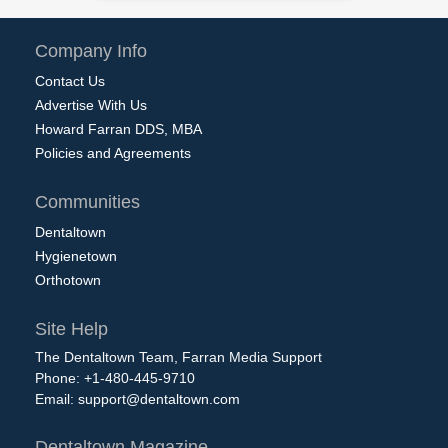
Company Info
Contact Us
Advertise With Us
Howard Farran DDS, MBA
Policies and Agreements
Communities
Dentaltown
Hygienetown
Orthotown
Site Help
The Dentaltown Team, Farran Media Support
Phone: +1-480-445-9710
Email:
support@dentaltown.com
Dentaltown Magazine