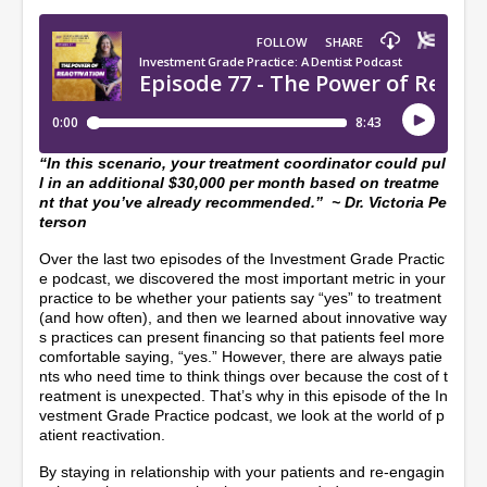
“In this scenario, your treatment coordinator could pul
l in an additional $30,000 per month based on treatme
nt that you’ve already recommended.” ~ Dr. Victoria Pe
terson
Over the last two episodes of the Investment Grade Practic
e podcast, we discovered the most important metric in your
practice to be whether your patients say “yes” to treatment
(and how often), and then we learned about innovative way
s practices can present financing so that patients feel more
comfortable saying, “yes.” However, there are always patie
nts who need time to think things over because the cost of t
reatment is unexpected. That’s why in this episode of the In
vestment Grade Practice podcast, we look at the world of p
atient reactivation.
By staying in relationship with your patients and re-engagin