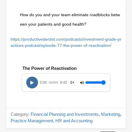
How do you and your team eliminate roadblocks betw
een your patients and good health?
https://productivedentist.com/podcasts/investment-grade-pr
actices-podcast/episode-77-the-power-of-reactivation/
The Power of Reactivation
0:00
8:42
1×
Category:
Financial Planning and Investments
,
Marketing
,
Practice Management, HR and Accounting