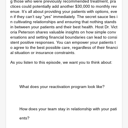
g those who were previously recommended treatment, pra
ctices could potentially add another $30,000 to monthly rev
enue. It’s all about providing your patients with options, eve
n if they can’t say “yes” immediately. The secret sauce lies i
n cultivating relationships and ensuring that nothing stands
in between your patients and their best health. Host Dr. Vict
oria Peterson shares valuable insights on how simple conv
ersations and setting financial boundaries can lead to consi
stent positive responses. You can empower your patients t
o agree to the best possible care, regardless of their financi
al situation or insurance constraints.
As you listen to this episode, we want you to think about:
What does your reactivation program look like?
How does your team stay in relationship with your pati
ents?