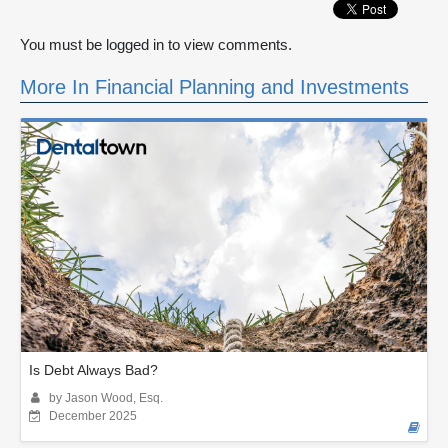
You must be logged in to view comments.
More In Financial Planning and Investments
Is Debt Always Bad?
by Jason Wood, Esq.
December 2025