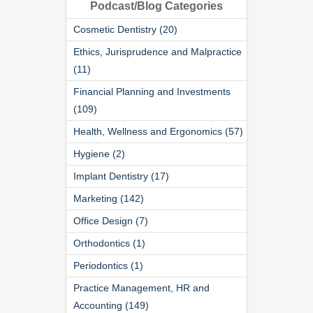
Podcast/Blog Categories
Cosmetic Dentistry (20)
Ethics, Jurisprudence and Malpractice
(11)
Financial Planning and Investments
(109)
Health, Wellness and Ergonomics (57)
Hygiene (2)
Implant Dentistry (17)
Marketing (142)
Office Design (7)
Orthodontics (1)
Periodontics (1)
Practice Management, HR and
Accounting (149)