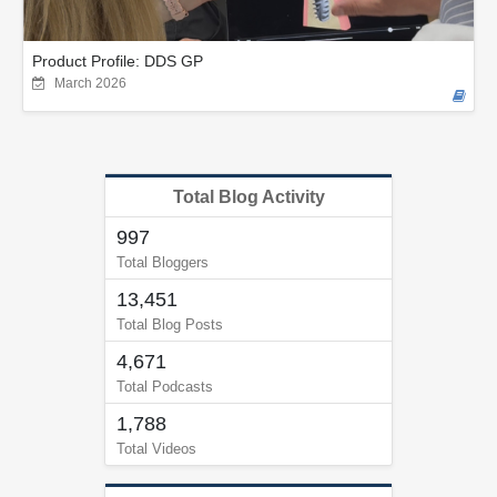
Product Profile: DDS GP
March 2026
Total Blog Activity
997
Total Bloggers
13,451
Total Blog Posts
4,671
Total Podcasts
1,788
Total Videos