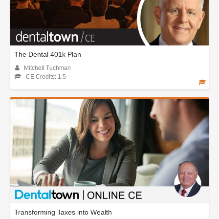
The Dental 401k Plan
Mitchell Tuchman
CE Credits: 1.5
Transforming Taxes into Wealth