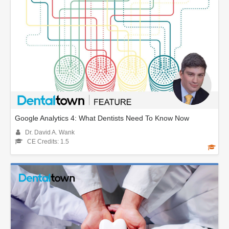
Google Analytics 4: What Dentists Need To Know Now
Dr. David A. Wank
CE Credits: 1.5