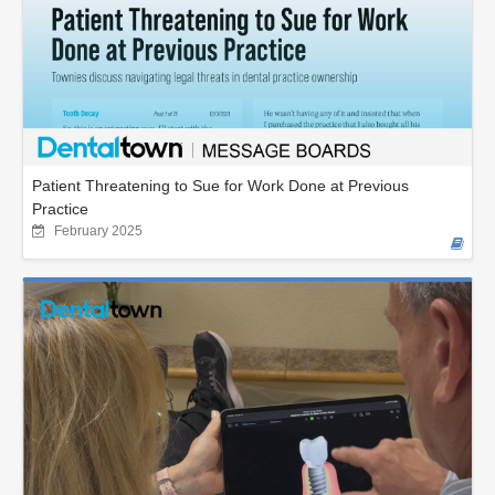
Patient Threatening to Sue for Work Done at Previous
Practice
February 2025