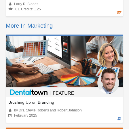
Larry R. Blades
CE Credits: 1.25
More In Marketing
Brushing Up on Branding
by Drs. Stevie Roberts and Robert Johnson
February 2025