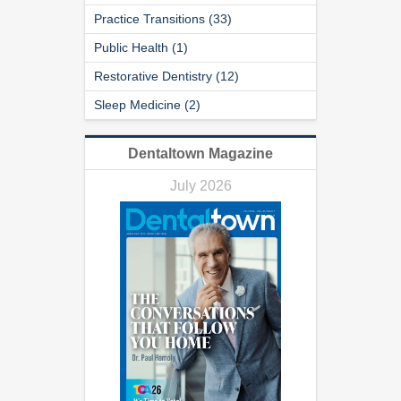
Practice Transitions (33)
Public Health (1)
Restorative Dentistry (12)
Sleep Medicine (2)
Dentaltown Magazine
July 2026