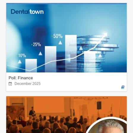
Poll: Finance
December 2025