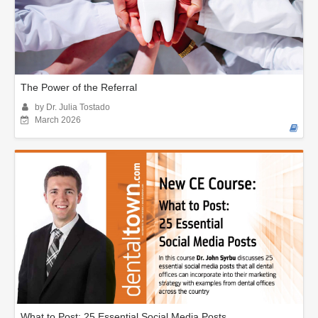
The Power of the Referral
by Dr. Julia Tostado
March 2026
What to Post: 25 Essential Social Media Posts