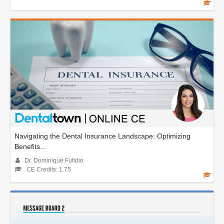
Navigating the Dental Insurance Landscape: Optimizing
Benefits...
Dr. Dominique Fufidio
CE Credits: 1.75