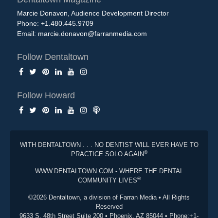
Marcie Donavon, Audience Development Director
Phone: +1.480.445.9709
Email:
marcie.donavon@farranmedia.com
Follow Dentaltown
Follow Howard
WITH DENTALTOWN . . . NO DENTIST WILL EVER HAVE TO
®
PRACTICE SOLO AGAIN
WWW.DENTALTOWN.COM - WHERE THE DENTAL
®
COMMUNITY LIVES
©2026 Dentaltown, a division of Farran Media • All Rights
Reserved
9633 S. 48th Street Suite 200 • Phoenix, AZ 85044 • Phone:+1-