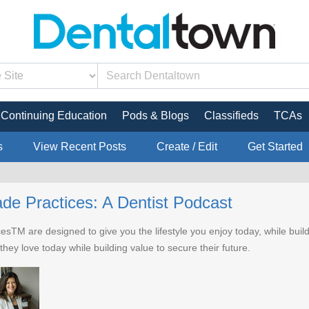
Continuing Education
Pods & Blogs
Classifieds
TCAs
s
View Recent Posts
Create / Edit
Get Started
de Practices: A Dentist Podcast
sTM are designed to give you the lifestyle you enjoy today, while buil
t they love today while building value to secure their future.