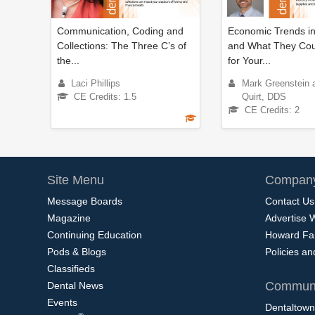
Communication, Coding and
Economic Trends in
Collections: The Three C’s of
and What They Co
the...
for Your...
Laci Phillips
Mark Greenstein 
CE Credits: 1.5
Quirt, DDS
CE Credits: 2
Site Menu
Company
Message Boards
Contact Us
Magazine
Advertise 
Continuing Education
Howard Fa
Pods & Blogs
Policies a
Classifieds
Communi
Dental News
Events
Dentaltown