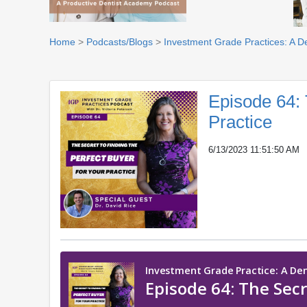
Home
>
Podcasts/Blogs
>
Investment Grade Practices: A D
Episode 64: 
Practice
6/13/2023 11:51:50 AM