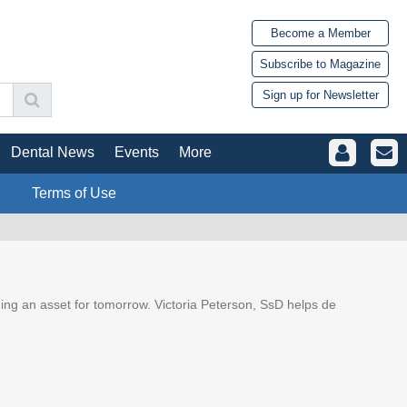
Become a Member
Subscribe to Magazine
Sign up for Newsletter
Dental News
Events
More
Terms of Use
ding an asset for tomorrow. Victoria Peterson, SsD helps de