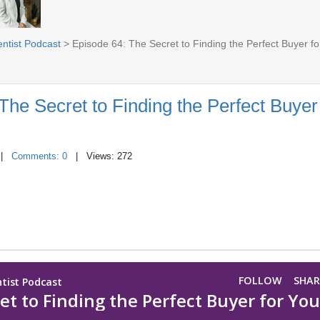
entist Podcast
> Episode 64: The Secret to Finding the Perfect Buyer fo
The Secret to Finding the Perfect Buyer
|
Comments: 0
| Views: 272