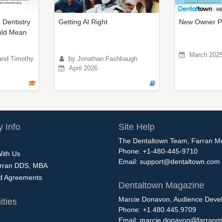
 Dentistry
Getting AI Right
New Owner P
uld Mean
March 202
and Timothy
by Jonathan Fashbaugh
April 2026
 Info
Site Help
The Dentaltown Team, Farran M
Phone: +1-480-445-9710
With Us
Email:
support@dentaltown.com
rran DDS, MBA
nd Agreements
Dentaltown Magazine
Marcie Donavon, Audience Devel
ties
Phone: +1.480.445.9709
Email:
marcie.donavon@farranm