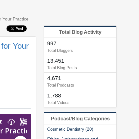
r Your Practice
Total Blog Activity
997
 for Your
Total Bloggers
13,451
Total Blog Posts
4,671
Total Podcasts
1,788
Total Videos
Podcast/Blog Categories
Cosmetic Dentistry (20)
Ethics, Jurisprudence and