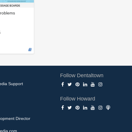
roblems
5
Follow Dentaltown
edia Support
Follow Howard
opment Director
edia.com