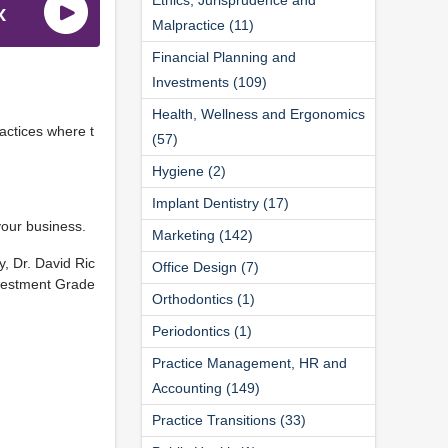
Malpractice (11)
Financial Planning and
Investments (109)
Health, Wellness and Ergonomics
actices where t
(57)
Hygiene (2)
Implant Dentistry (17)
your business.
Marketing (142)
, Dr. David Ric
Office Design (7)
nvestment Grade
Orthodontics (1)
Periodontics (1)
Practice Management, HR and
Accounting (149)
Practice Transitions (33)