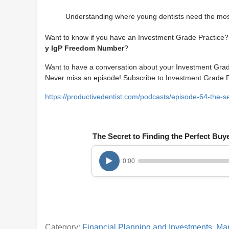
Understanding where young dentists need the most
Want to know if you have an Investment Grade Practice? 
y IgP Freedom Number
?
Want to have a conversation about your Investment Gra
Never miss an episode! Subscribe to Investment Grade
https://productivedentist.com/podcasts/episode-64-the-sec
The Secret to Finding the Perfect Buy
0:00
Category:
Financial Planning and Investments
,
Mar