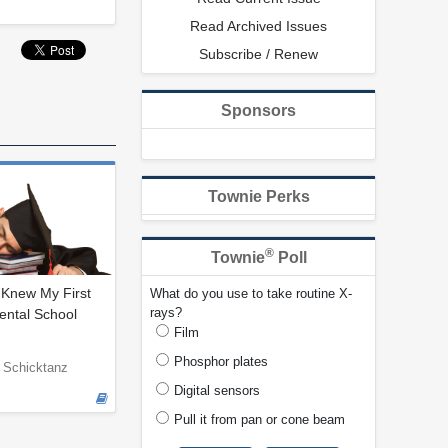
Read Archived Issues
Subscribe / Renew
Sponsors
Townie Perks
®
Townie
Poll
 Knew My First
What do you use to take routine X-
rays?
ental School
Film
Phosphor plates
 Schicktanz
Digital sensors
Pull it from pan or cone beam