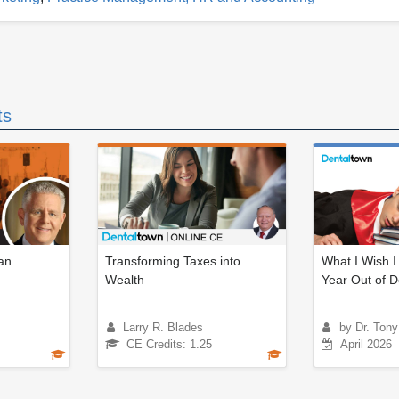
ts
an
Transforming Taxes into
What I Wish I
Wealth
Year Out of D
Larry R. Blades
by Dr. Tony
CE Credits: 1.25
April 2026