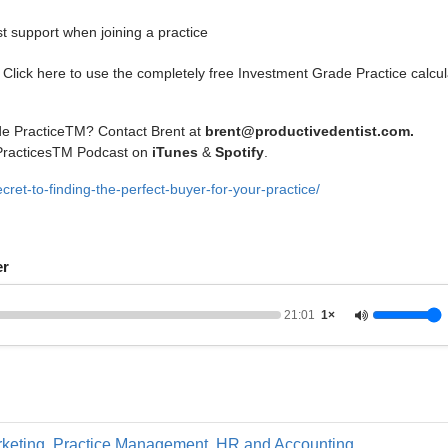
 support when joining a practice
Click here to use the completely free Investment Grade Practice calcul
de PracticeTM? Contact Brent at
brent@productivedentist.com
.
 PracticesTM Podcast on
iTunes
&
Spotify
.
ret-to-finding-the-perfect-buyer-for-your-practice/
er
21:01
1×
keting
,
Practice Management, HR and Accounting