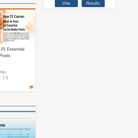
 25 Essential
Posts
yrbu
: 1.5