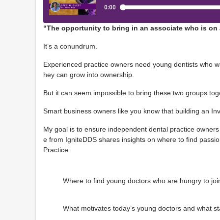
“The opportunity to bring in an associate who is o
It’s a conundrum.
Experienced practice owners need young dentists who wan
hey can grow into ownership.
But it can seem impossible to bring these two groups tog
Smart business owners like you know that building an I
My goal is to ensure independent dental practice owners 
e from IgniteDDS shares insights on where to find passi
Practice:
Where to find young doctors who are hungry to join
What motivates today’s young doctors and what st