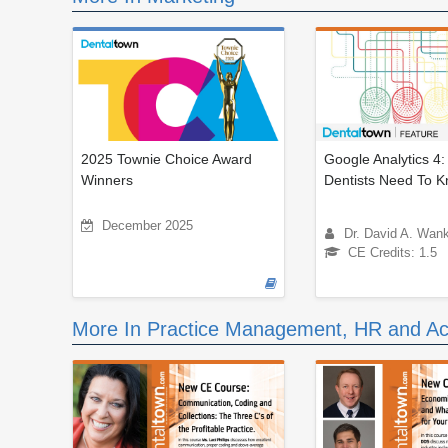
2025 Townie Choice Award
Google Analytics 4
Winners
Dentists Need To 
December 2025
Dr. David A. Wan
CE Credits: 1.5
More In Practice Management, HR and Ac