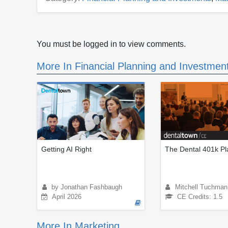
You must be logged in to view comments.
More In Financial Planning and Investmen
Getting AI Right
The Dental 401k Pl
by Jonathan Fashbaugh
Mitchell Tuchman
April 2026
CE Credits: 1.5
More In Marketing