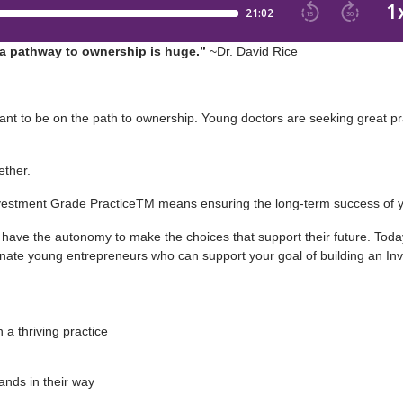
n a pathway to ownership is huge.”
~Dr. David Rice
t to be on the path to ownership. Young doctors are seeking great pr
ether.
nvestment Grade PracticeTM means ensuring the long-term success of 
have the autonomy to make the choices that support their future. Today
onate young entrepreneurs who can support your goal of building an I
 a thriving practice
ands in their way