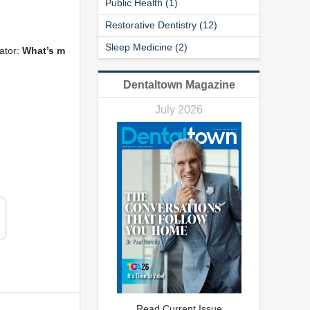
Public Health (1)
Restorative Dentistry (12)
Sleep Medicine (2)
ator:
What’s m
Dentaltown Magazine
July 2026
Read Current Issue