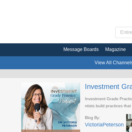
Message Boards
Magazine
View All Channel
Investment Gra
Investment Grade Practice
ntists build practices tha
Blog By:
VictoriaPeterson