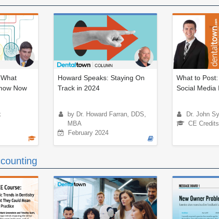
: What
Howard Speaks: Staying On
What to Post:
Know Now
Track in 2024
Social Media 
k
by Dr. Howard Farran, DDS,
Dr. John S
MBA
CE Credits
February 2024
counting