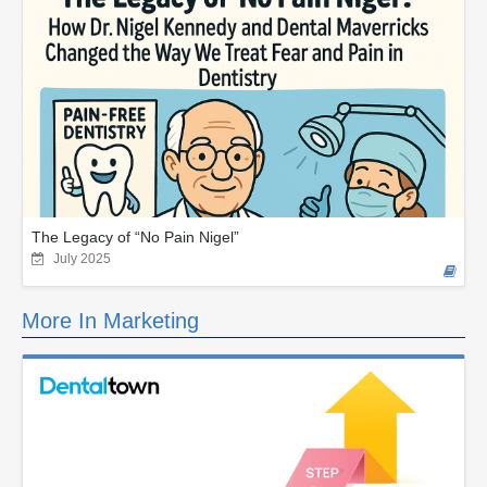
The Legacy of “No Pain Nigel”
July 2025
More In Marketing