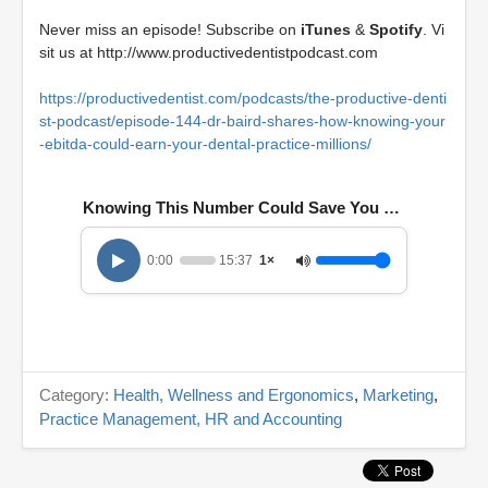
Never miss an episode! Subscribe on
iTunes
&
Spotify
. Vi
sit us at
http://www.productivedentistpodcast.com
https://productivedentist.com/podcasts/the-productive-denti
st-podcast/episode-144-dr-baird-shares-how-knowing-your
-ebitda-could-earn-your-dental-practice-millions/
Knowing This Number Could Save You Millions
0:00
15:37
1×
Category:
Health, Wellness and Ergonomics
,
Marketing
,
Practice Management, HR and Accounting