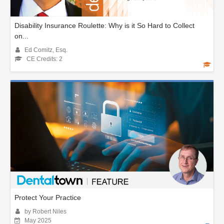
Disability Insurance Roulette: Why is it So Hard to Collect
on...
Ed Comitz, Esq.
CE Credits: 2
Protect Your Practice
by Robert Niles
May 2025