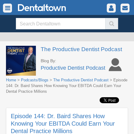
The Productive Dentist Podcast
Blog By:
Productive Dentist Podcast
Home
>
Podcasts/Blogs
>
The Productive Dentist Podcast
> Episode
144: Dr. Baird Shares How Knowing Your EBITDA Could Earn Your
Dental Practice Millions
Episode 144: Dr. Baird Shares How
Knowing Your EBITDA Could Earn Your
Dental Practice Millions