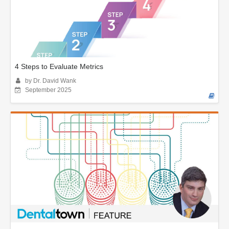
4 Steps to Evaluate Metrics
by Dr. David Wank
September 2025