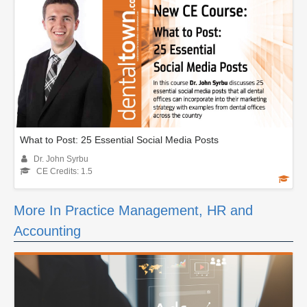
What to Post: 25 Essential Social Media Posts
Dr. John Syrbu
CE Credits: 1.5
More In Practice Management, HR and
Accounting