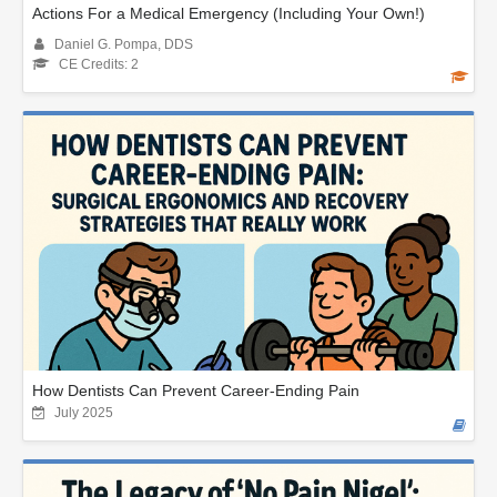
Actions For a Medical Emergency (Including Your Own!)
Daniel G. Pompa, DDS
CE Credits: 2
How Dentists Can Prevent Career-Ending Pain
July 2025