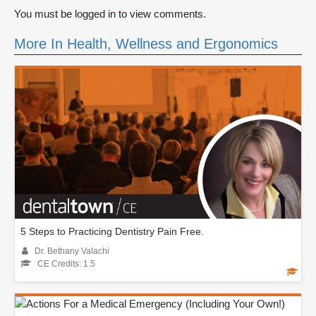
You must be logged in to view comments.
More In Health, Wellness and Ergonomics
5 Steps to Practicing Dentistry Pain Free.
Dr. Bethany Valachi
CE Credits: 1.5