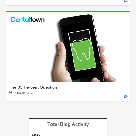
The 83 Percent Question
March 2026
Total Blog Activity
997