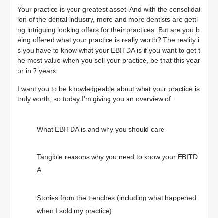
Your practice is your greatest asset. And with the consolidat
ion of the dental industry, more and more dentists are getti
ng intriguing looking offers for their practices. But are you b
eing offered what your practice is really worth? The reality i
s you have to know what your EBITDA is if you want to get t
he most value when you sell your practice, be that this year
or in 7 years.
I want you to be knowledgeable about what your practice is
truly worth, so today I’m giving you an overview of:
What EBITDA is and why you should care
Tangible reasons why you need to know your EBITD
A
Stories from the trenches (including what happened
when I sold my practice)