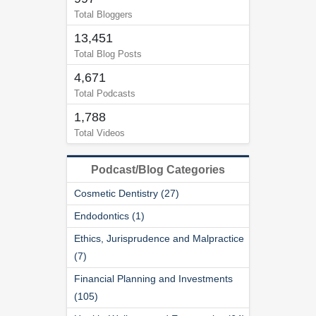
Total Bloggers
13,451
Total Blog Posts
4,671
Total Podcasts
1,788
Total Videos
Podcast/Blog Categories
Cosmetic Dentistry (27)
Endodontics (1)
Ethics, Jurisprudence and Malpractice
(7)
Financial Planning and Investments
(105)