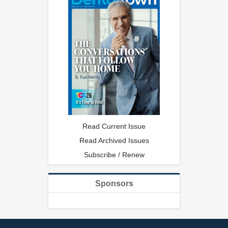
Read Current Issue
Read Archived Issues
Subscribe / Renew
Sponsors