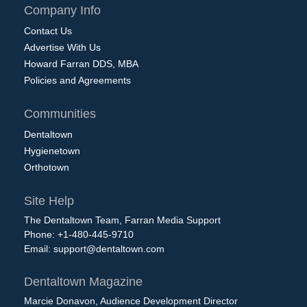
Company Info
Contact Us
Advertise With Us
Howard Farran DDS, MBA
Policies and Agreements
Communities
Dentaltown
Hygienetown
Orthotown
Site Help
The Dentaltown Team, Farran Media Support
Phone: +1-480-445-9710
Email:
support@dentaltown.com
Dentaltown Magazine
Marcie Donavon, Audience Development Director