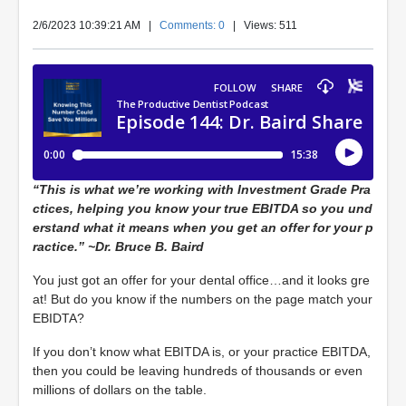
2/6/2023 10:39:21 AM
|
Comments: 0
| Views: 511
“This is what we’re working with Investment Grade Pra
ctices, helping you know your true EBITDA so you und
erstand what it means when you get an offer for your p
ractice.” ~Dr. Bruce B. Baird
You just got an offer for your dental office…and it looks gre
at! But do you know if the numbers on the page match your
EBIDTA?
If you don’t know what EBITDA is, or your practice EBITDA,
then you could be leaving hundreds of thousands or even
millions of dollars on the table.