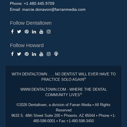
Phone: +1.480.445.9709
Email:
marcie.donavon@farranmedia.com
Follow Dentaltown
Follow Howard
WITH DENTALTOWN . . . NO DENTIST WILL EVER HAVE TO
®
PRACTICE SOLO AGAIN
WWW.DENTALTOWN.COM - WHERE THE DENTAL
®
COMMUNITY LIVES
©2026 Dentaltown, a division of Farran Media • All Rights
Reserved
9633 S. 48th Street Suite 200 • Phoenix, AZ 85044 • Phone:+1-
480-598-0001 • Fax:+1-480-598-3450