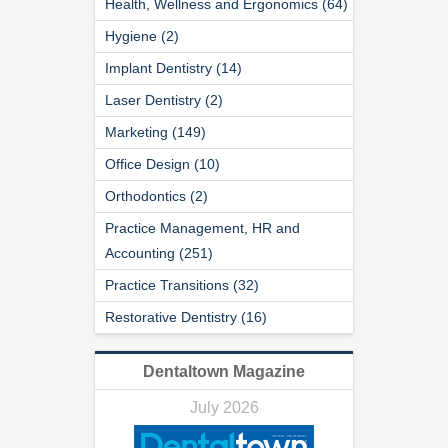
Health, Wellness and Ergonomics (64)
Hygiene (2)
Implant Dentistry (14)
Laser Dentistry (2)
Marketing (149)
Office Design (10)
Orthodontics (2)
Practice Management, HR and
Accounting (251)
Practice Transitions (32)
Restorative Dentistry (16)
Dentaltown Magazine
July 2026