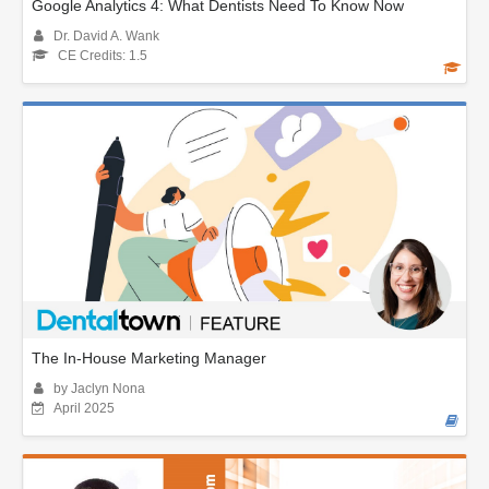
Google Analytics 4: What Dentists Need To Know Now
Dr. David A. Wank
CE Credits: 1.5
The In-House Marketing Manager
by Jaclyn Nona
April 2025