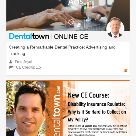
Creating a Remarkable Dental Practice: Advertising and
Tracking
Fred Joyal
CE Credits: 1.5