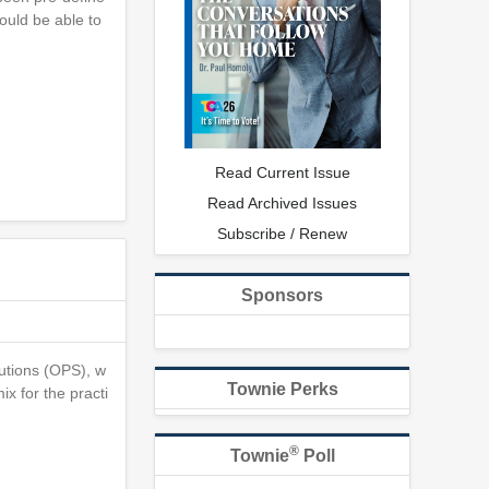
ould be able to
Read Current Issue
Read Archived Issues
Subscribe / Renew
Sponsors
lutions (OPS), w
Townie Perks
x for the practi
®
Townie
Poll