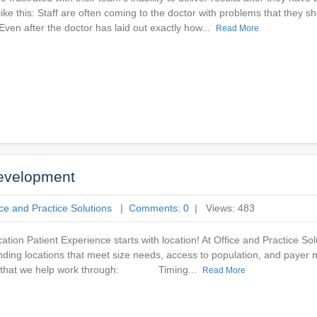
ke this: Staff are often coming to the doctor with problems that they sh
ven after the doctor has laid out exactly how...
Read More
Development
ice and Practice Solutions
|
Comments: 0
| Views: 483
ation Patient Experience starts with location! At Office and Practice So
nding locations that meet size needs, access to population, and payer mi
der that we help work through: Timing...
Read More