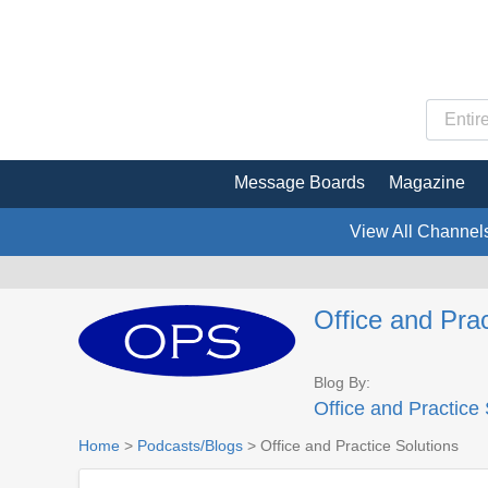
Message Boards
Magazine
View All Channel
Office and Prac
Blog By:
Office and Practice 
Home
>
Podcasts/Blogs
> Office and Practice Solutions