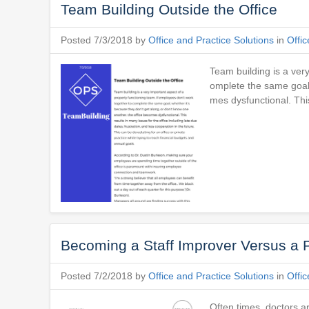
Team Building Outside the Office
Posted 7/3/2018 by
Office and Practice Solutions
in
Offic
Team building is a ver
omplete the same goal,
mes dysfunctional. This
Becoming a Staff Improver Versus a 
Posted 7/2/2018 by
Office and Practice Solutions
in
Offic
Often times, doctors ar