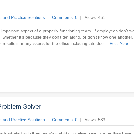
e and Practice Solutions
|
Comments: 0
| Views: 461
y important aspect of a properly functioning team. If employees don’t wo
 whether it’s because they don’t get along, or don’t know one another, 
 results in many issues for the office including late due...
Read More
Problem Solver
e and Practice Solutions
|
Comments: 0
| Views: 533
e frustrated with their team’s inability to deliver results after they have