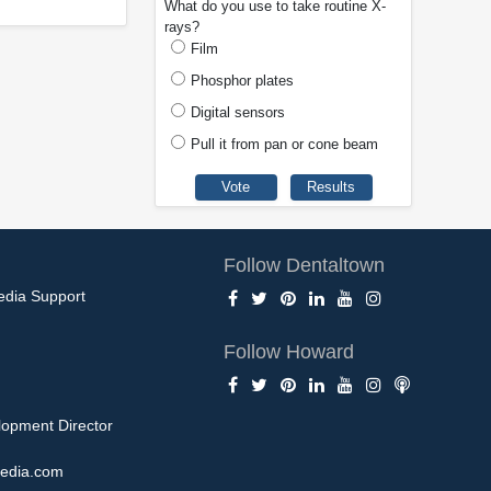
What do you use to take routine X-
rays?
Film
Phosphor plates
Digital sensors
Pull it from pan or cone beam
Follow Dentaltown
edia Support
Follow Howard
opment Director
edia.com