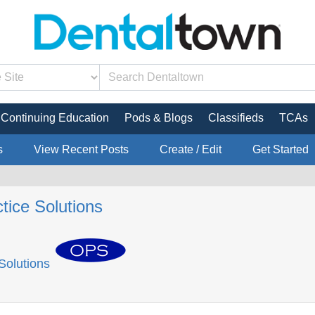
Continuing Education
Pods & Blogs
Classifieds
TCAs
s
View Recent Posts
Create / Edit
Get Started
tice Solutions
Solutions