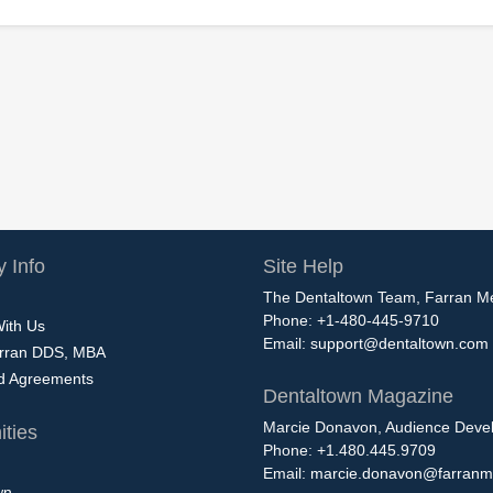
 Info
Site Help
The Dentaltown Team, Farran M
Phone: +1-480-445-9710
With Us
Email:
support@dentaltown.com
rran DDS, MBA
nd Agreements
Dentaltown Magazine
Marcie Donavon, Audience Devel
ties
Phone: +1.480.445.9709
Email:
marcie.donavon@farranm
wn