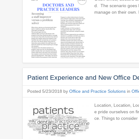
d. The scenario goes li
manage on their own. E
Patient Experience and New Office 
Posted 5/23/2018 by
Office and Practice Solutions
in
Off
Location, Location, Loc
e pride ourselves on fi
ce. Things to consi