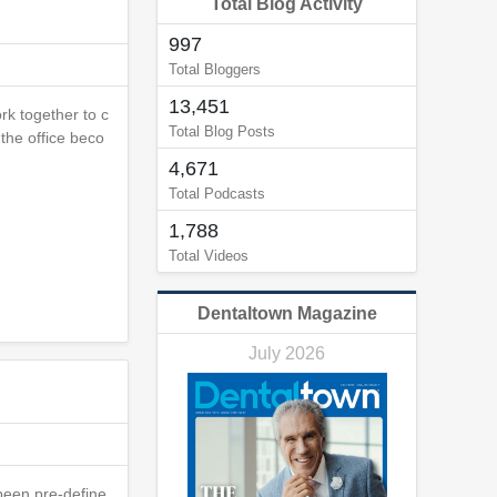
Total Blog Activity
997
Total Bloggers
13,451
rk together to c
Total Blog Posts
the office beco
4,671
Total Podcasts
1,788
Total Videos
Dentaltown Magazine
July 2026
 been pre-define