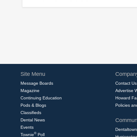
Site Menu
Company
Message Boards
Contact Us
Magazine
Advertise 
Continuing Education
Howard Fa
Pods & Blogs
Policies a
Classifieds
Communi
Dental News
Events
Dentaltown
®
Townie
Poll
Hygieneto