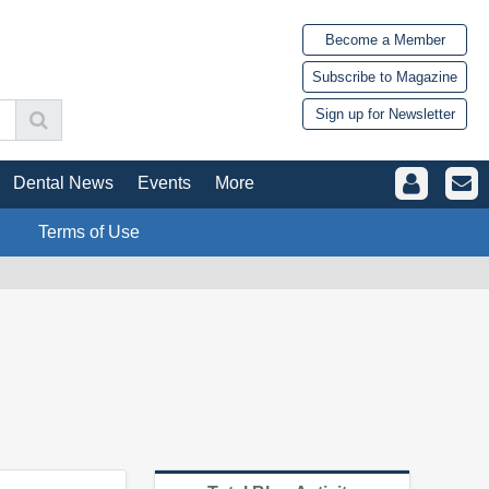
Become a Member
Subscribe to Magazine
Sign up for Newsletter
Dental News
Events
More
Terms of Use