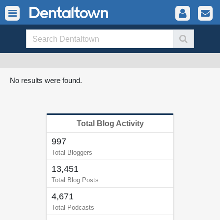
No results were found.
Total Blog Activity
997
Total Bloggers
13,451
Total Blog Posts
4,671
Total Podcasts