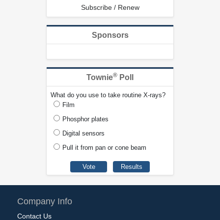
Subscribe / Renew
Sponsors
®
Townie
Poll
What do you use to take routine X-rays?
Film
Phosphor plates
Digital sensors
Pull it from pan or cone beam
Company Info
Contact Us