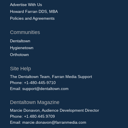
Advertise With Us
Howard Farran DDS, MBA
Policies and Agreements
Communities
Dentaltown
Hygienetown
Orthotown
Site Help
The Dentaltown Team, Farran Media Support
Phone: +1-480-445-9710
Email:
support@dentaltown.com
Dentaltown Magazine
Marcie Donavon, Audience Development Director
Phone: +1.480.445.9709
Email:
marcie.donavon@farranmedia.com