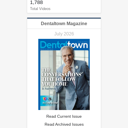
1,788
Total Videos
Dentaltown Magazine
July 2026
Read Current Issue
Read Archived Issues