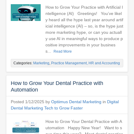
How to Grow Your Practice with Artificial I
ntelligence (AI) Greetings! You’ve likel
y heard all the hype last year around artif
icial intelligence (AI) – so, is the hype just
more marketing hype, or can you actuall
y use AI in meaningful ways to produce p
ositive improvements in your busines
s...
Read More
Categories:
Marketing
,
Practice Management, HR and Accounting
How to Grow Your Dental Practice with
Automation
Posted 1/12/2025 by
Optiimus Dental Marketing
in
Digital
Dental Marketing Tech to Grow Faster
How to Grow Your Dental Practice with A
utomation Happy New Year! Want to s