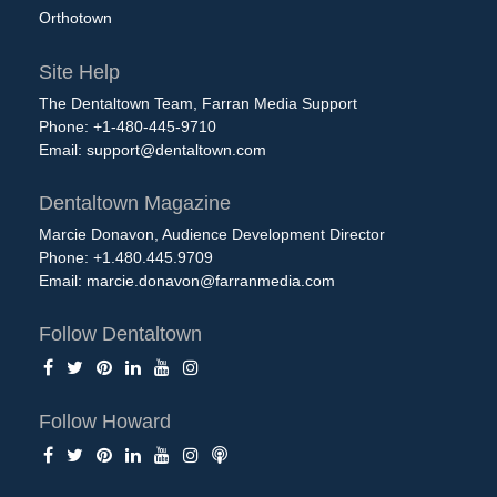
Orthotown
Site Help
The Dentaltown Team, Farran Media Support
Phone: +1-480-445-9710
Email:
support@dentaltown.com
Dentaltown Magazine
Marcie Donavon, Audience Development Director
Phone: +1.480.445.9709
Email:
marcie.donavon@farranmedia.com
Follow Dentaltown
Follow Howard