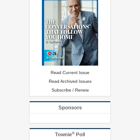
Read Current Issue
Read Archived Issues
Subscribe / Renew
Sponsors
®
Townie
Poll