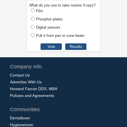
What do you use to take routine X-rays?
Film
Phosphor plates
Digital sensors
Pull it from pan or cone beam
Company Info
Contact Us
Advertise With Us
Howard Farran DDS, MBA
Policies and Agreements
Communities
Dentaltown
Hygienetown