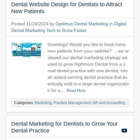
Dental Website Design for Dentists to Attract
New Patients
Posted 11/24/2024 by
Optiimus Dental Marketing
in
Digital
Dental Marketing Tech to Grow Faster
Greetings! Would you like to book more
new patients from your website? , we re
viewed our dental marketing strategy we
used to grow Highmoor Dental from a s
mall dental practice with one dentist, into
an award-winning dental practice that ev
entually sold to a large dental organizatio
n for a...
Read More
Categories:
Marketing
,
Practice Management, HR and Accounting
Dental Marketing for Dentists to Grow Your
Dental Practice