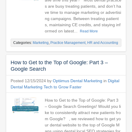
ave time this year? Most dental practice
s are busy treating patients, and don’t ha
ve time to manage marketing or advertisi
ng campaigns. Between treating patient
s, maintaining CE credits, and staying inf
ormed on latest...
Read More
Categories:
Marketing
,
Practice Management, HR and Accounting
How to Get to the Top of Google: Part 3 –
Google Search
Posted 12/15/2024 by
Optiimus Dental Marketing
in
Digital
Dental Marketing Tech to Grow Faster
How to Get to the Top of Google: Part 3
– Google Search Greetings! Would you li
ke to consistently attract new patients fro
m Google? , we reviewed how to get yo
ur dental website to the top of Google M
aps using dental local SEO strategies for