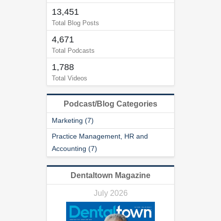
13,451
Total Blog Posts
4,671
Total Podcasts
1,788
Total Videos
Podcast/Blog Categories
Marketing (7)
Practice Management, HR and
Accounting (7)
Dentaltown Magazine
July 2026