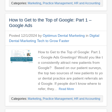
Categories:
Marketing
,
Practice Management, HR and Accounting
How to Get to the Top of Google: Part 1 –
Google Ads
Posted 12/1/2024 by
Optiimus Dental Marketing
in
Digital
Dental Marketing Tech to Grow Faster
How to Get to the Top of Google: Part 1
– Google Ads Greetings! Would you like t
o consistently attract new patients from
Google? Based on our patient surveys,
the top two sources of new patients to yo
ur dental practice are patient referrals an
d Google. If people don’t know where to
refer, they...
Read More
Categories:
Marketing
,
Practice Management, HR and Accounting