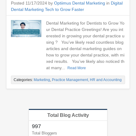
Posted 11/17/2024 by
Optiimus Dental Marketing
in
Digital
Dental Marketing Tech to Grow Faster
Dental Marketing for Dentists to Grow Yo
ur Dental Practice Greetings! Are you int
erested in growing your dental practice u
sing ? You’ve likely read countless blog
articles and dental marketing guides on
how to grow your dental practice, with mi
xed results. You’ve likely also noticed th
at many...
Read More
Categories:
Marketing
,
Practice Management, HR and Accounting
Total Blog Activity
997
Total Bloggers