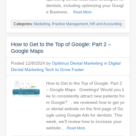
dentists, including optimizing your Googl
e Business...
Read More
Categories:
Marketing
,
Practice Management, HR and Accounting
How to Get to the Top of Google: Part 2 –
Google Maps
Posted 12/8/2024 by
Optiimus Dental Marketing
in
Digital
Dental Marketing Tech to Grow Faster
How to Get to the Top of Google: Part 2
– Google Maps Greetings! Would you li
ke to consistently attract new patients fro
m Google? , we reviewed how to get yo
ur dental website on the first page of Go
ogle using Google Ads for dentists. This
week, we’ll review how to increase your
website...
Read More