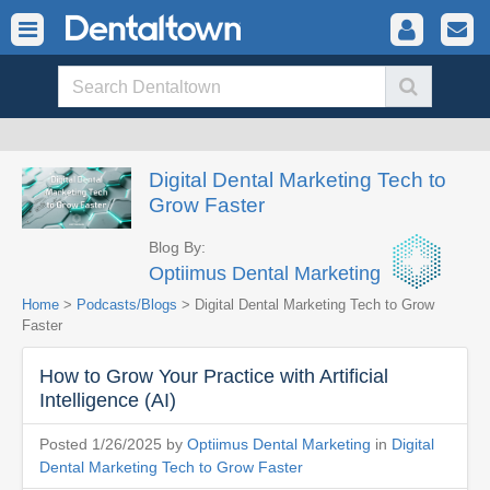
Digital Dental Marketing Tech to
Grow Faster
Blog By:
Optiimus Dental Marketing
Home
>
Podcasts/Blogs
> Digital Dental Marketing Tech to Grow
Faster
How to Grow Your Practice with Artificial
Intelligence (AI)
Posted 1/26/2025 by
Optiimus Dental Marketing
in
Digital
Dental Marketing Tech to Grow Faster