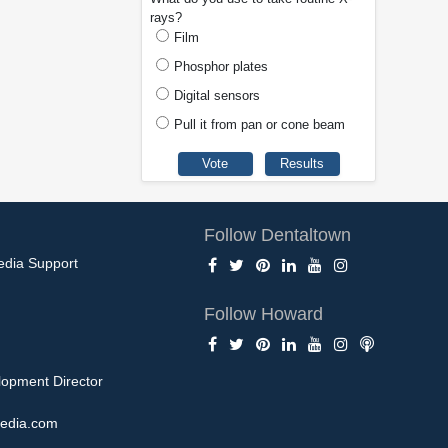
rays?
Film
Phosphor plates
Digital sensors
Pull it from pan or cone beam
Follow Dentaltown
edia Support
Follow Howard
opment Director
edia.com