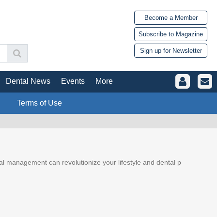
Become a Member
Subscribe to Magazine
Sign up for Newsletter
Dental News
Events
More
Terms of Use
ial management can revolutionize your lifestyle and dental p