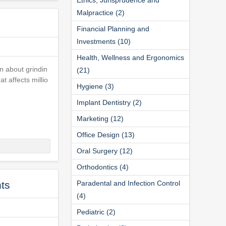
Malpractice (2)
Financial Planning and
Investments (10)
Health, Wellness and Ergonomics
n about grindin
(21)
t affects millio
Hygiene (3)
Implant Dentistry (2)
Marketing (12)
Office Design (13)
Oral Surgery (12)
Orthodontics (4)
ts
Paradental and Infection Control
(4)
Pediatric (2)