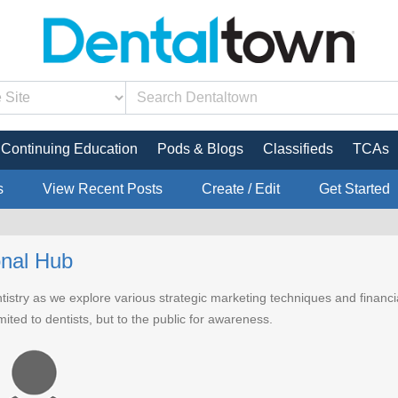
Continuing Education
Pods & Blogs
Classifieds
TCAs
s
View Recent Posts
Create / Edit
Get Started
onal Hub
ntistry as we explore various strategic marketing techniques and financ
imited to dentists, but to the public for awareness.