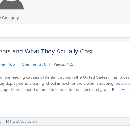
y Category
dents and What They Actually Cost
onal Hub
|
Comments: 0
| Views: 402
of the leading causes of dental trauma in the United States. The forces 
ag deployment, steering wheel impact, or the violent snapping motion o
t range from chipped enamel to complete tooth loss and jaw...
Read More
y
,
TMJ and Occlusion