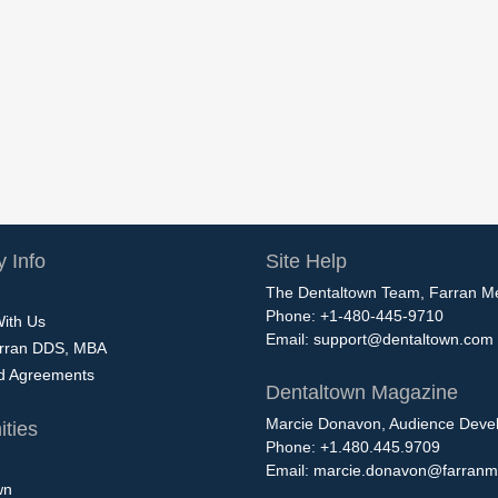
 Info
Site Help
The Dentaltown Team, Farran M
Phone: +1-480-445-9710
With Us
Email:
support@dentaltown.com
rran DDS, MBA
nd Agreements
Dentaltown Magazine
Marcie Donavon, Audience Devel
ties
Phone: +1.480.445.9709
Email:
marcie.donavon@farranm
wn