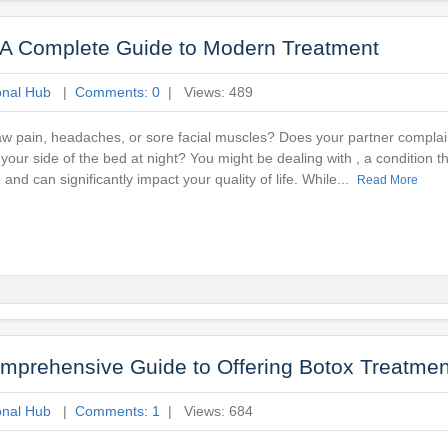
 A Complete Guide to Modern Treatment
onal Hub
|
Comments: 0
| Views: 489
w pain, headaches, or sore facial muscles? Does your partner complai
ur side of the bed at night? You might be dealing with , a condition tha
and can significantly impact your quality of life. While...
Read More
omprehensive Guide to Offering Botox Treatmen
onal Hub
|
Comments: 1
| Views: 684