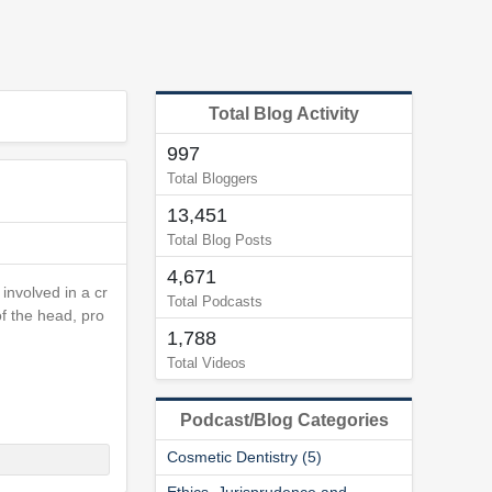
Total Blog Activity
997
Total Bloggers
13,451
Total Blog Posts
4,671
involved in a cr
Total Podcasts
f the head, pro
1,788
Total Videos
Podcast/Blog Categories
Cosmetic Dentistry (5)
Ethics, Jurisprudence and