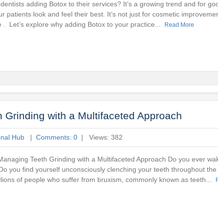
entists adding Botox to their services? It’s a growing trend and for g
r patients look and feel their best. It’s not just for cosmetic improveme
ke . Let’s explore why adding Botox to your practice...
Read More
Grinding with a Multifaceted Approach
onal Hub
|
Comments: 0
| Views: 382
anaging Teeth Grinding with a Multifaceted Approach Do you ever wak
o you find yourself unconsciously clenching your teeth throughout the
llions of people who suffer from bruxism, commonly known as teeth...