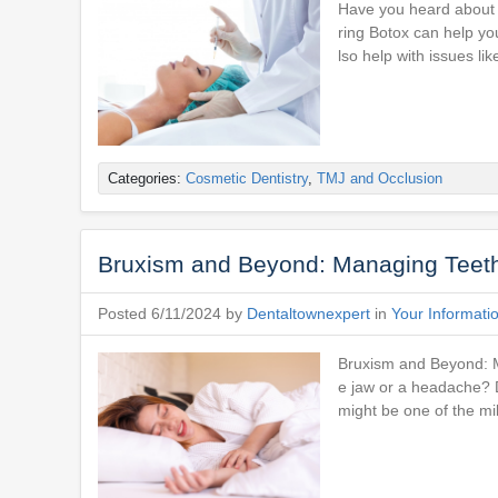
Have you heard about d
ring Botox can help you
lso help with issues li
Categories:
Cosmetic Dentistry
,
TMJ and Occlusion
Bruxism and Beyond: Managing Teeth 
Posted 6/11/2024 by
Dentaltownexpert
in
Your Informati
Bruxism and Beyond: M
e jaw or a headache? D
might be one of the mi