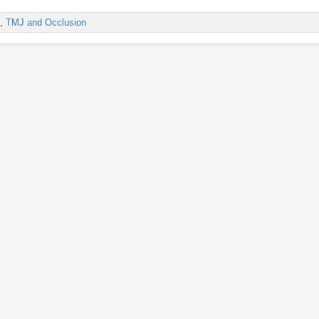
,
TMJ and Occlusion