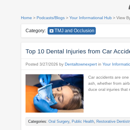
Home
>
Podcasts/Blogs
>
Your Informational Hub
> View B
Category:
TMJ and Occlusion
Top 10 Dental Injuries from Car Acci
Posted 3/27/2026 by
Dentaltownexpert
in
Your Informati
Car accidents are one 
ash, whether from airb
duce oral injuries tha
Categories:
Oral Surgery
,
Public Health
,
Restorative Dentistr