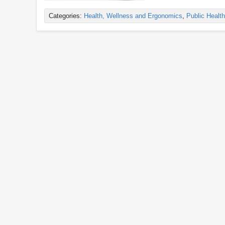
Categories:
Health, Wellness and Ergonomics
,
Public Health