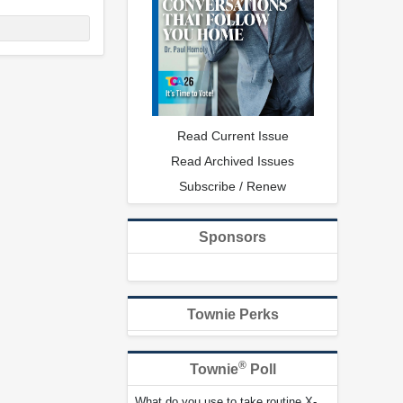
Read Current Issue
Read Archived Issues
Subscribe / Renew
Sponsors
Townie Perks
®
Townie
Poll
What do you use to take routine X-