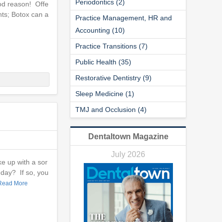
Periodontics (2)
ood reason! Offe
nts; Botox can a
Practice Management, HR and
Accounting (10)
Practice Transitions (7)
Public Health (35)
Restorative Dentistry (9)
Sleep Medicine (1)
TMJ and Occlusion (4)
Dentaltown Magazine
July 2026
e up with a sor
 day? If so, you
Read More