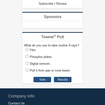
Subscribe / Renew
Sponsors
®
Townie
Poll
What do you use to take routine X-rays?
Film
Phosphor plates
Digital sensors
Pull it from pan or cone beam
Company Info
Contact Us