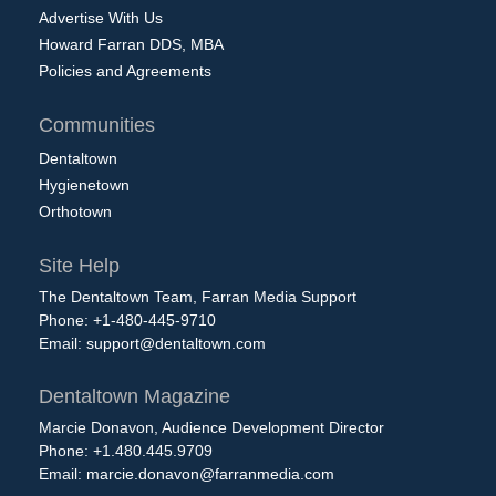
Advertise With Us
Howard Farran DDS, MBA
Policies and Agreements
Communities
Dentaltown
Hygienetown
Orthotown
Site Help
The Dentaltown Team, Farran Media Support
Phone: +1-480-445-9710
Email:
support@dentaltown.com
Dentaltown Magazine
Marcie Donavon, Audience Development Director
Phone: +1.480.445.9709
Email:
marcie.donavon@farranmedia.com