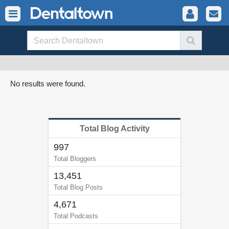
No results were found.
Total Blog Activity
997
Total Bloggers
13,451
Total Blog Posts
4,671
Total Podcasts