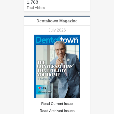
1,788
Total Videos
Dentaltown Magazine
July 2026
Read Current Issue
Read Archived Issues